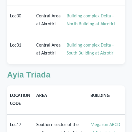
Loc30
Central Area
Building complex Delta -
at Akrotiri
North Building at Akrotiri
Loc31
Central Area
Building complex Delta -
at Akrotiri
South Building at Akrotiri
Ayia Triada
LOCATION
AREA
BUILDING
CODE
Loc17
Southern sector of the
Megaron ABCD