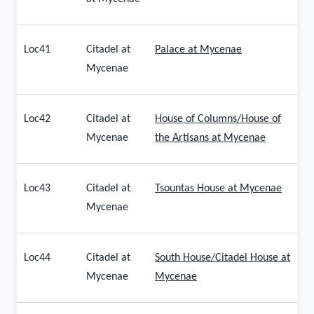
Loc41
Citadel at
Palace at Mycenae
Mycenae
Loc42
Citadel at
House of Columns/House of
Mycenae
the Artisans at Mycenae
Loc43
Citadel at
Tsountas House at Mycenae
Mycenae
Loc44
Citadel at
South House/Citadel House at
Mycenae
Mycenae