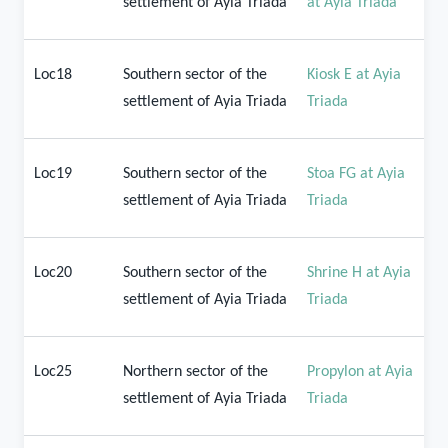
settlement of Ayia Triada
at Ayia Triada
Loc18
Southern sector of the
Kiosk E at Ayia
settlement of Ayia Triada
Triada
Loc19
Southern sector of the
Stoa FG at Ayia
settlement of Ayia Triada
Triada
Loc20
Southern sector of the
Shrine H at Ayia
settlement of Ayia Triada
Triada
Loc25
Northern sector of the
Propylon at Ayia
settlement of Ayia Triada
Triada