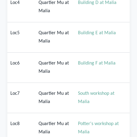
Loc4
Quartier Mu at
Building D at Malia
Malia
Loc5
Quartier Mu at
Building E at Malia
Malia
Loc6
Quartier Mu at
Building F at Malia
Malia
Loc7
Quartier Mu at
South workshop at
Malia
Malia
Loc8
Quartier Mu at
Potter's workshop at
Malia
Malia