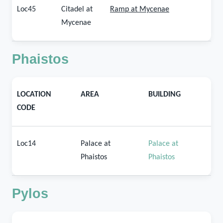
Loc45
Citadel at
Ramp at Mycenae
Mycenae
Phaistos
LOCATION
AREA
BUILDING
CODE
Loc14
Palace at
Palace at
Phaistos
Phaistos
Pylos