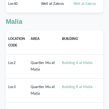
Loc40
Well at Zakros
Well at Zakros
Malia
LOCATION
AREA
BUILDING
CODE
Loc2
Quartier Mu at
Building A at Malia
Malia
Loc3
Quartier Mu at
Building B at Malia
Malia