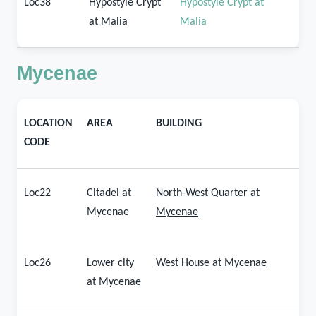
Loc38
Hypostyle Crypt
Hypostyle Crypt at
at Malia
Malia
Mycenae
LOCATION
AREA
BUILDING
CODE
Loc22
Citadel at
North-West Quarter at
Mycenae
Mycenae
Loc26
Lower city
West House at Mycenae
at Mycenae