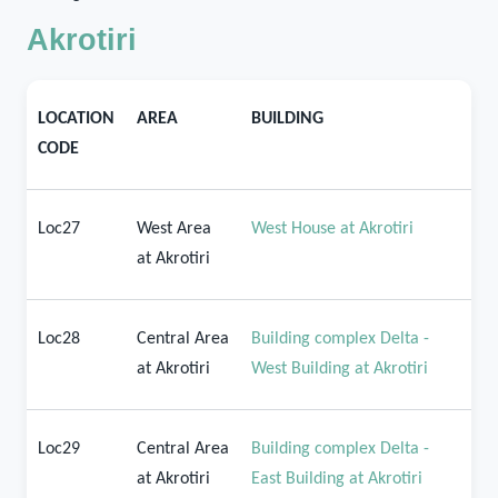
Akrotiri
LOCATION
AREA
BUILDING
CODE
Loc27
West Area
West House at Akrotiri
at Akrotiri
Loc28
Central Area
Building complex Delta -
at Akrotiri
West Building at Akrotiri
Loc29
Central Area
Building complex Delta -
at Akrotiri
East Building at Akrotiri