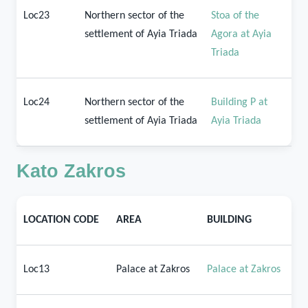
Loc23
Northern sector of the
Stoa of the
settlement of Ayia Triada
Agora at Ayia
Triada
Loc24
Northern sector of the
Building P at
settlement of Ayia Triada
Ayia Triada
Kato Zakros
LOCATION CODE
AREA
BUILDING
Loc13
Palace at Zakros
Palace at Zakros