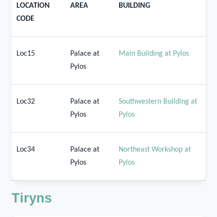
LOCATION
AREA
BUILDING
CODE
Loc15
Palace at
Main Building at Pylos
Pylos
Loc32
Palace at
Southwestern Building at
Pylos
Pylos
Loc34
Palace at
Northeast Workshop at
Pylos
Pylos
Tiryns