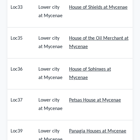
Loc33
Lower city
House of Shields at Mycenae
at Mycenae
Loc35
Lower city
House of the Oil Merchant at
at Mycenae
Mycenae
Loc36
Lower city
House of Sphinxes at
at Mycenae
Mycenae
Loc37
Lower city
Petsas House at Mycenae
at Mycenae
Loc39
Lower city
Panagia Houses at Mycenae
at Mycenae