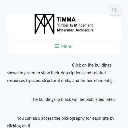
Menu
Click on the buildings
shown in green to view their descriptions and related
resources (spaces, structural units, and timber elements).
The buildings in black will be plublished later.
You can also access the bibliography for each site by
clicking on it.