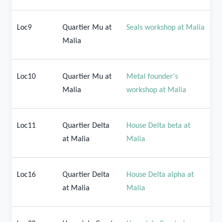
Loc9
Quartier Mu at
Seals workshop at Malia
Malia
Loc10
Quartier Mu at
Metal founder's
Malia
workshop at Malia
Loc11
Quartier Delta
House Delta beta at
at Malia
Malia
Loc16
Quartier Delta
House Delta alpha at
at Malia
Malia