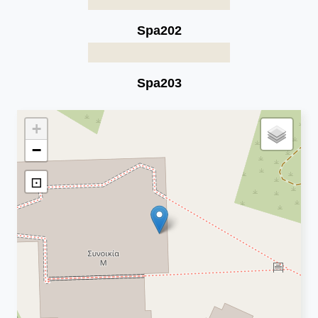
Spa202
Spa203
+
−
⊡