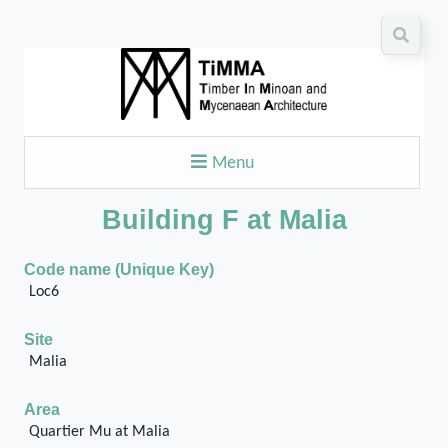
Menu
Building F at Malia
Code name (Unique Key)
Loc6
Site
Malia
Area
Quartier Mu at Malia