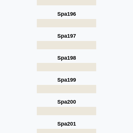
Spa196
Spa197
Spa198
Spa199
Spa200
Spa201