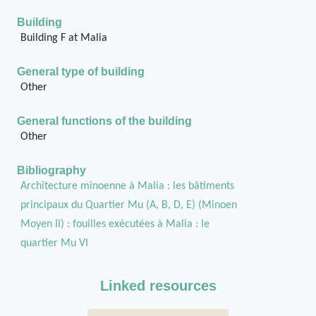
Building
Building F at Malia
General type of building
Other
General functions of the building
Other
Bibliography
Architecture minoenne à Malia : les bâtiments
principaux du Quartier Mu (A, B, D, E) (Minoen
Moyen II) : fouilles exécutées à Malia : le
quartier Mu VI
Linked resources