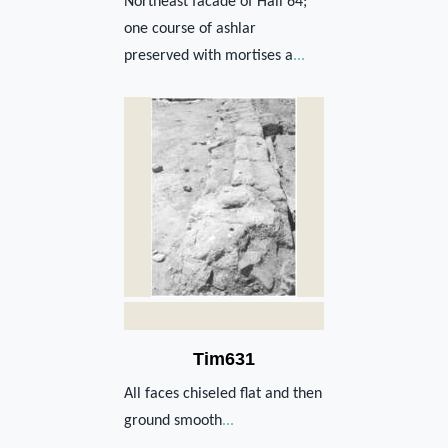
Northeast facade of Hall 64;
one course of ashlar
preserved with mortises a
...
Tim631
All faces chiseled flat and then
ground smooth
...