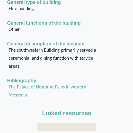
General type of building
Elite building
General functions of the building
Other
General description of the location
The southwestern Building primarily served a
ceremonial and dining function with service
areas
Bibliography
The Palace of Nestor at Pylos in western
Messenia
Linked resources