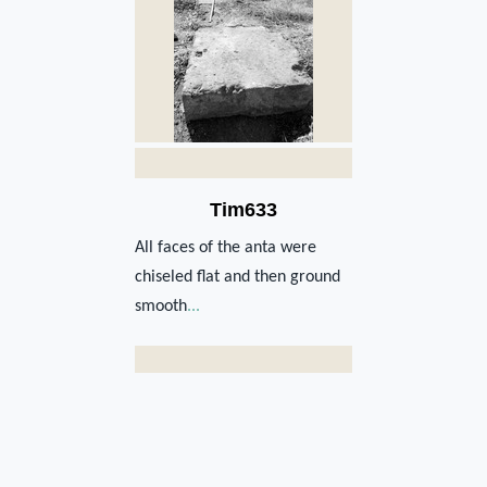
Tim633
All faces of the anta were
chiseled flat and then ground
smooth
...
Str1022