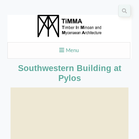
Menu
Southwestern Building at
Pylos