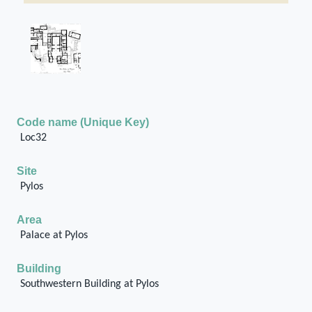
Code name (Unique Key)
Loc32
Site
Pylos
Area
Palace at Pylos
Building
Southwestern Building at Pylos