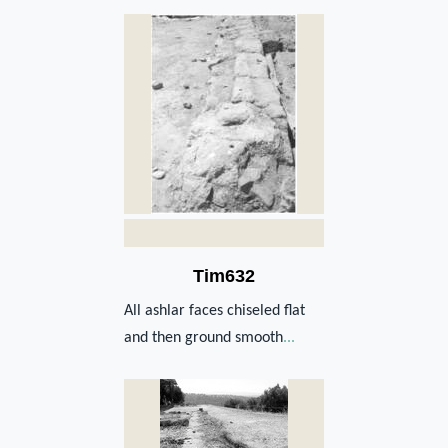
Tim632
All ashlar faces chiseled flat
and then ground smooth
...