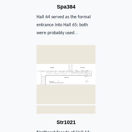
Spa384
Hall 64 served as the formal
entrance into Hall 65; both
were probably used
...
Str1021