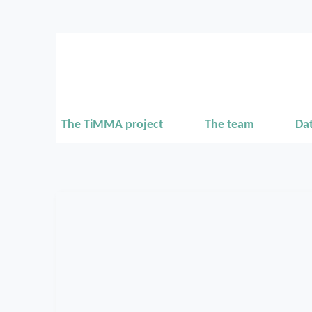
The TiMMA project
The team
Da