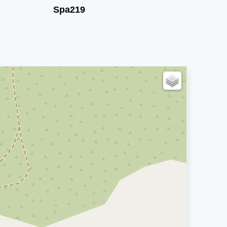
Spa219