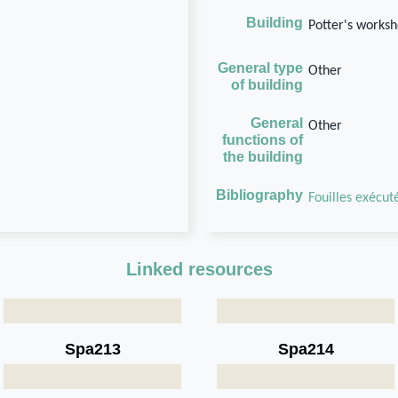
Building
Potter's works
General type
Other
of building
General
Other
functions of
the building
Bibliography
Fouilles exécuté
Linked resources
Spa213
Spa214