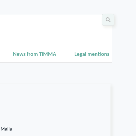
News from TiMMA
Legal mentions
 Malia