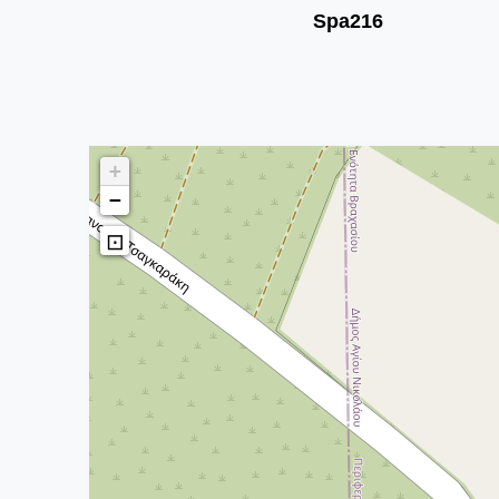
Spa216
+
−
⊡