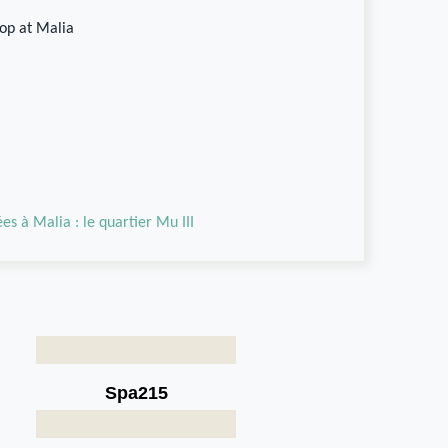
hop at Malia
es à Malia : le quartier Mu III
Spa215