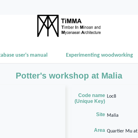
tabase user's manual
Experimenting woodworking
Potter's workshop at Malia
Code name
Loc8
(Unique Key)
Site
Malia
Area
Quartier Mu at