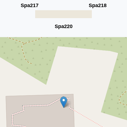
Spa217
Spa218
Spa220