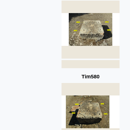
Tim580