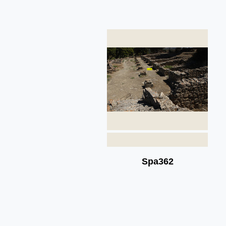
Spa362