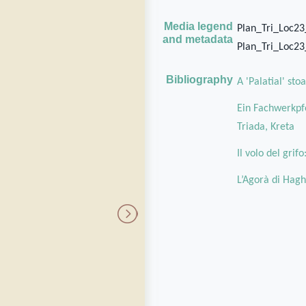
Media legend
Plan_Tri_Loc2
and metadata
Plan_Tri_Loc2
Bibliography
A 'Palatial' st
Ein Fachwerkpfe
Triada, Kreta
Il volo del grif
L’Agorà di Hagh