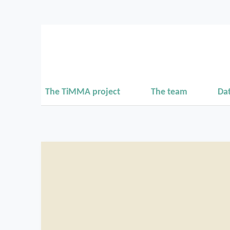
The TiMMA project
The team
Da