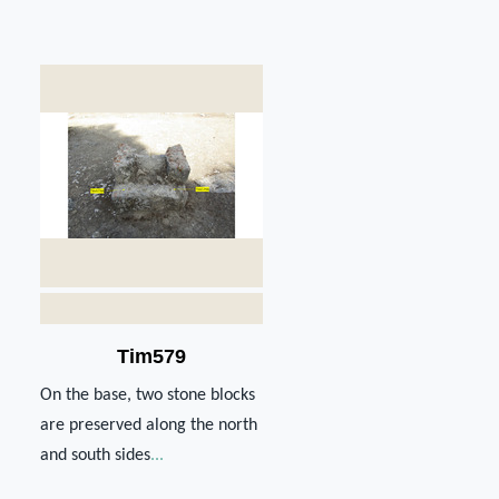
Tim579
On the base, two stone blocks
are preserved along the north
and south sides
...