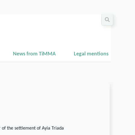
News from TiMMA
Legal mentions
 of the settlement of Ayia Triada