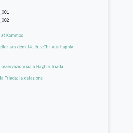
3_001
3_002
oa at Kommos
iler aus dem 14. Jh. v.Chr. aus Haghia
o: osservazioni sulla Haghia Triada
ia Triada: la datazione