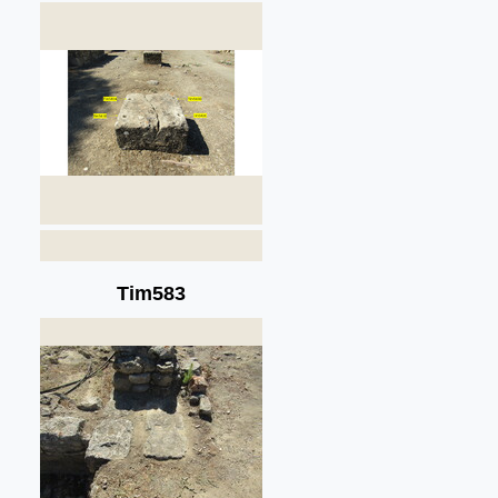
Tim583