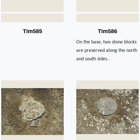
Tim585
Tim586
On the base, two stone blocks
are preserved along the north
and south sides
...