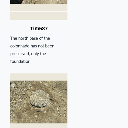
Tim587
The north base of the
colonnade has not been
preserved, only the
foundation
...