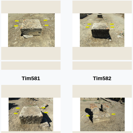
Tim581
Tim582