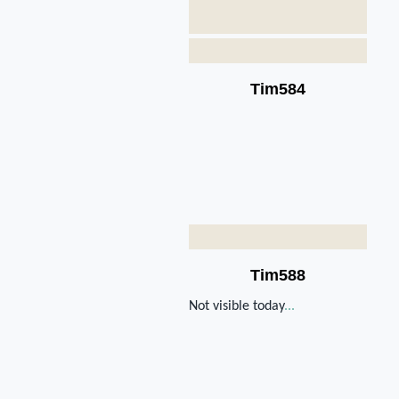
Tim584
Tim588
Not visible today
...