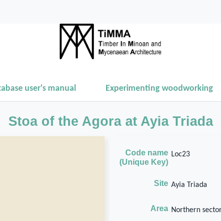
tabase user's manual
Experimenting woodworking
Stoa of the Agora at Ayia Triada
Code name
Loc23
(Unique Key)
Site
Ayia Triada
Area
Northern sector