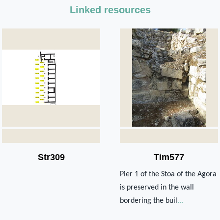
Linked resources
Str309
Tim577
Pier 1 of the Stoa of the Agora
is preserved in the wall
bordering the buil
...