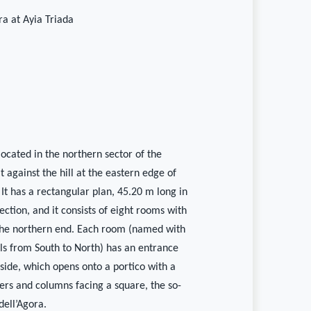
ra at Ayia Triada
 located in the northern sector of the
t against the hill at the eastern edge of
 It has a rectangular plan, 45.20 m long in
ection, and it consists of eight rooms with
 the northern end. Each room (named with
 from South to North) has an entrance
side, which opens onto a portico with a
ers and columns facing a square, the so-
dell’Agora.