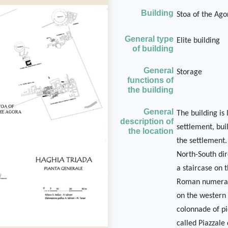
Building
Stoa of the Ago
General type
Elite building
of building
General
Storage
functions of
the building
General
The building is
description of
settlement, buil
the location
the settlement.
North-South dir
a staircase on
Roman numerals
on the western 
colonnade of pi
called Piazzale 