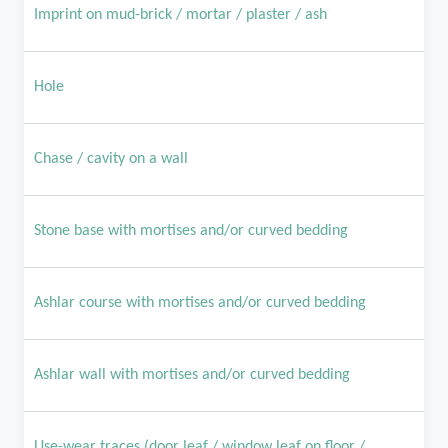
Imprint on mud-brick / mortar / plaster / ash
Hole
Chase / cavity on a wall
Stone base with mortises and/or curved bedding
Ashlar course with mortises and/or curved bedding
Ashlar wall with mortises and/or curved bedding
Use-wear traces (door leaf / window leaf on floor /