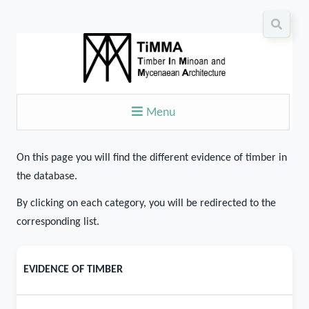
Menu
On this page you will find the different evidence of timber in
the database.
By clicking on each category, you will be redirected to the
corresponding list.
EVIDENCE OF TIMBER