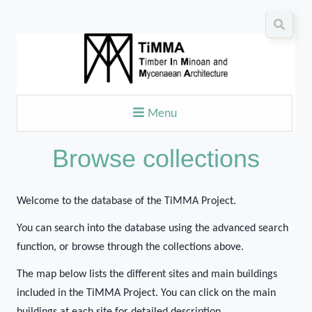
Menu
Browse collections
Welcome to the database of the TiMMA Project.
You can search into the database using the advanced search
function, or browse through the collections above.
The map below lists the different sites and main buildings
included in the TiMMA Project. You can click on the main