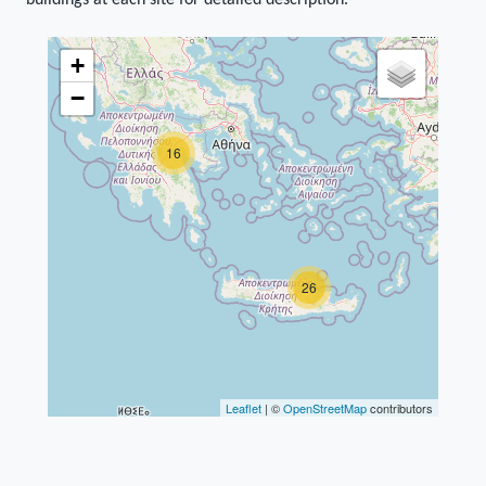
buildings at each site for detailed description.
+
−
16
26
Leaflet
| ©
OpenStreetMap
contributors