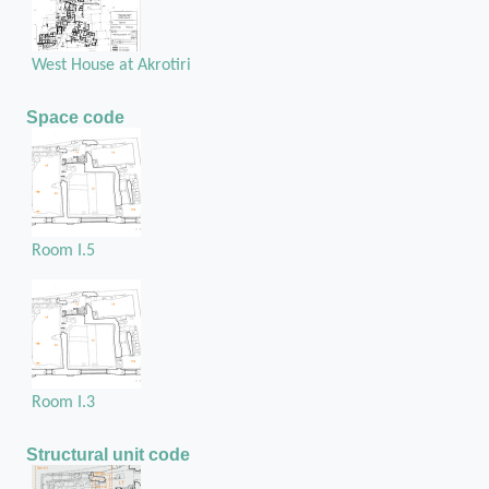
West House at Akrotiri
Space code
Room I.5
Room I.3
Structural unit code