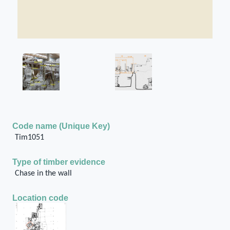
Code name (Unique Key)
Tim1051
Type of timber evidence
Chase in the wall
Location code