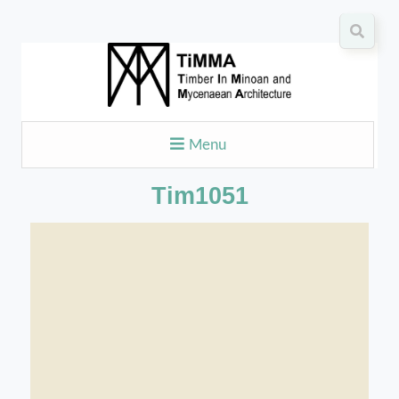
Menu
Tim1051