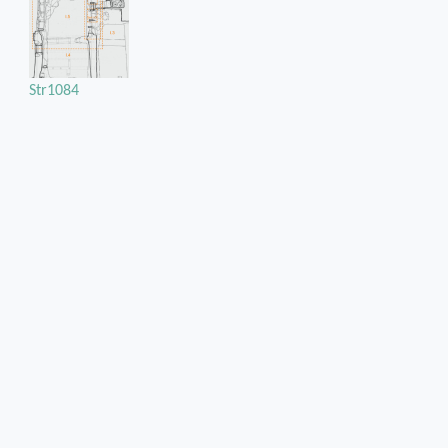
Str1084
Str1111
Position of the chase / cuvity in the structural unit
On the southwest jamb of the south cup-board
Chase or cuvity on
Rubble masonry
Orientation of the chase / cuvity
Vertical