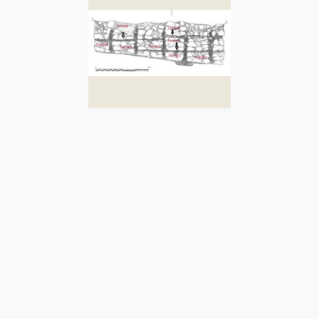
Tim952
It is the fifth vertical chase
from the south found in this
structural uni
...