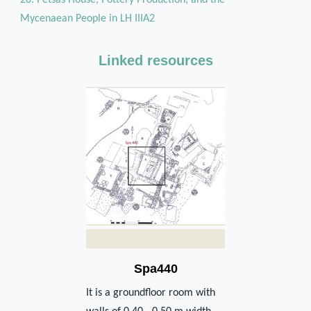
Mycenaean People in LH IIIA2
Linked resources
Spa440
It is a groundfloor room with