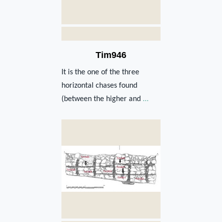
Tim946
It is the one of the three
horizontal chases found
(between the higher and
...