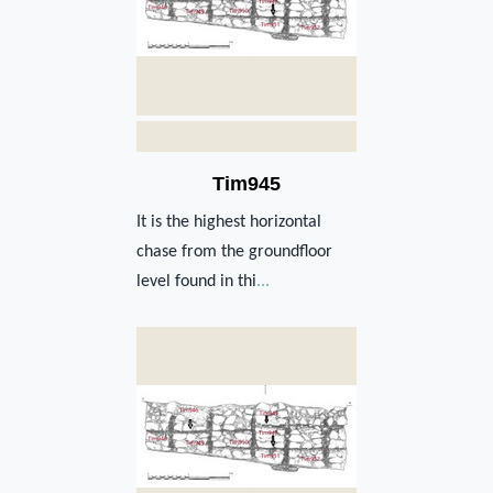
Tim945
It is the highest horizontal
chase from the groundfloor
level found in thi
...