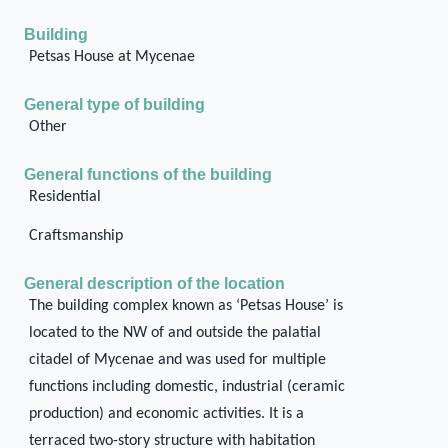
Building
Petsas House at Mycenae
General type of building
Other
General functions of the building
Residential
Craftsmanship
General description of the location
The building complex known as ‘Petsas House’ is
located to the NW of and outside the palatial
citadel of Mycenae and was used for multiple
functions including domestic, industrial (ceramic
production) and economic activities. It is a
terraced two-story structure with habitation