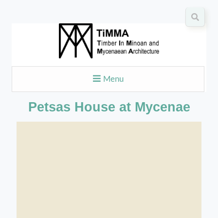
Menu
Petsas House at Mycenae