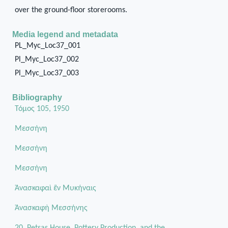
over the ground-floor storerooms.
Media legend and metadata
PL_Myc_Loc37_001
Pl_Myc_Loc37_002
Pl_Myc_Loc37_003
Bibliography
Τόμος 105, 1950
Μεσσήνη
Μεσσήνη
Μεσσήνη
Ἀνασκαφαὶ ἓν Μυκήναις
Ἀνασκαφὴ Μεσσήνης
20. Petsas House, Pottery Production, and the