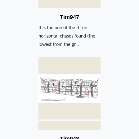
Tim947
It is the one of the three
horizontal chases found (the
lowest from the gr
...
Tim948