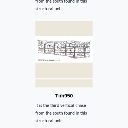
from the south found in this
structural uni
...
Tim950
It is the third vertical chase
from the south found in this
structural unit
...