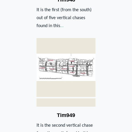
It is the first (from the south)
out of five vertical chases
found in this
...
Tim949
It is the second vertical chase