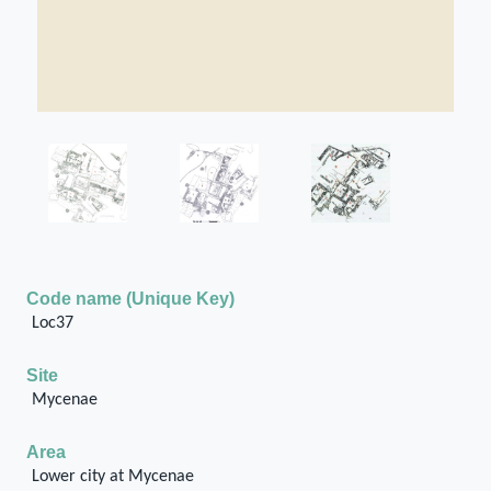
Code name (Unique Key)
Loc37
Site
Mycenae
Area
Lower city at Mycenae