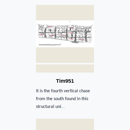
Tim951
It is the fourth vertical chase
from the south found in this
structural uni
...