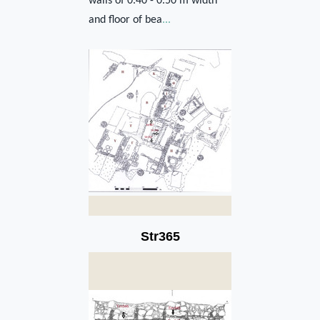
walls of 0.40 - 0.50 m width
and floor of bea
...
Str365