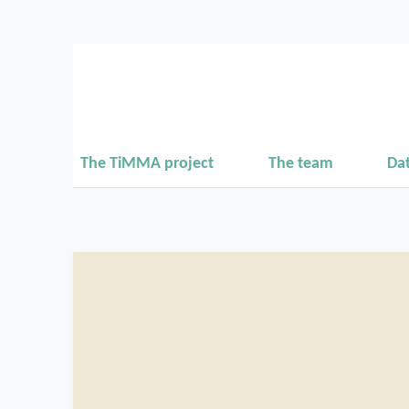
The TiMMA project
The team
Da