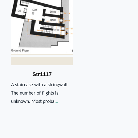
Str1117
A staircase with a stringwall.
The number of flights is
unknown. Most proba
...