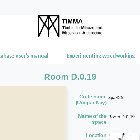
tabase user's manual
Experimenting woodworking
Room D.0.19
Code name
Spa425
(Unique Key)
Name of the
Room D.0.19
space
Location