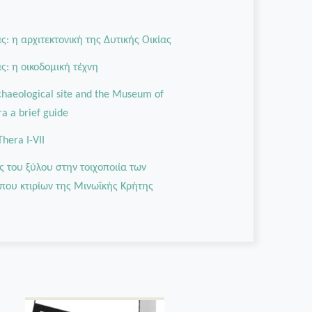
: η αρχιτεκτονική της Δυτικής Οικίας
: η οικοδομική τέχνη
rchaeological site and the Museum of
ra a brief guide
Thera I-VII
ς του ξύλου στην τοιχοποιία των
που κτιρίων της Μινωϊκής Κρήτης