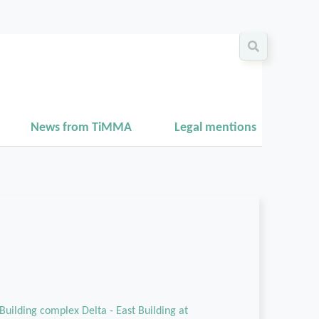
News from TiMMA
Legal mentions
Building complex Delta - East Building at