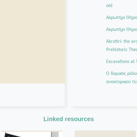
old
Ακρωτήρι Θήρας
Aκρωτήρι Θήρας
Akrotiri: the a
Prehistoric The
Excavations at 
Ο δομικός ρόλο
ανακτορικού τύ
Linked resources