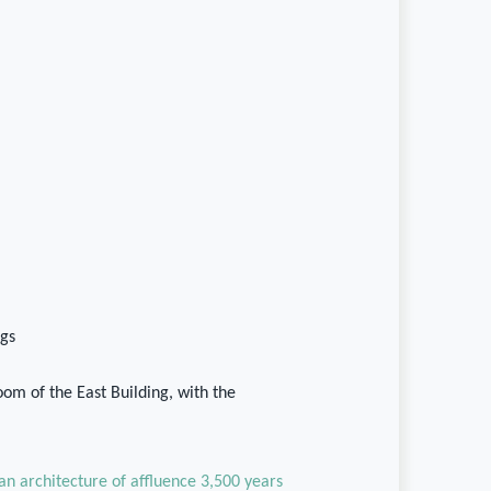
gs
om of the East Building, with the
 an architecture of affluence 3,500 years