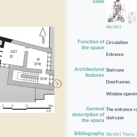
code
Akrotiri
Function of
Circulation
the space
Entrance
Architectural
Staircase
features
Doorframes
Window openin
General
The entrance ro
description of
staircase
the space
Bibliography
Akrotiri Thera: