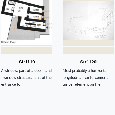
Str1119
Str1120
A window, part of a door - and
Most probably a horizontal
- window structural unit of the
longitudinal reinforcement
entrance to
...
timber element on the
...