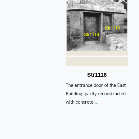
Str1118
The entrance door of the East
Building, partly reconstructed
with concrete.
...