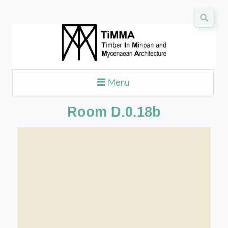
Menu
Room D.0.18b