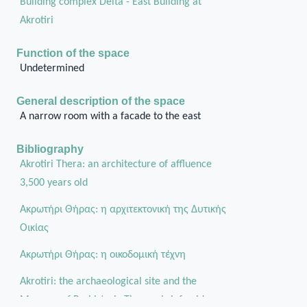
Building complex Delta - East Building at
Akrotiri
Function of the space
Undetermined
General description of the space
A narrow room with a facade to the east
Bibliography
Akrotiri Thera: an architecture of affluence
3,500 years old
Ακρωτήρι Θήρας: η αρχιτεκτονική της Δυτικής
Οικίας
Aκρωτήρι Θήρας: η οικοδομική τέχνη
Akrotiri: the archaeological site and the
Museum of Prehistoric Thera a brief guide