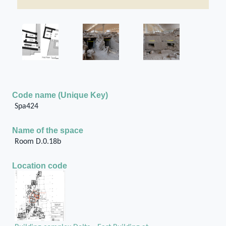
Code name (Unique Key)
Spa424
Name of the space
Room D.0.18b
Location code