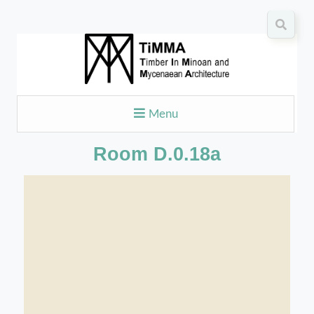
Menu
Room D.0.18a