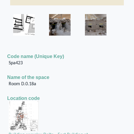
Code name (Unique Key)
Spa423
Name of the space
Room D.0.18a
Location code