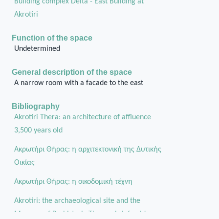
Building complex Delta - East Building at
Akrotiri
Function of the space
Undetermined
General description of the space
A narrow room with a facade to the east
Bibliography
Akrotiri Thera: an architecture of affluence
3,500 years old
Ακρωτήρι Θήρας: η αρχιτεκτονική της Δυτικής
Οικίας
Aκρωτήρι Θήρας: η οικοδομική τέχνη
Akrotiri: the archaeological site and the
Museum of Prehistoric Thera a brief guide