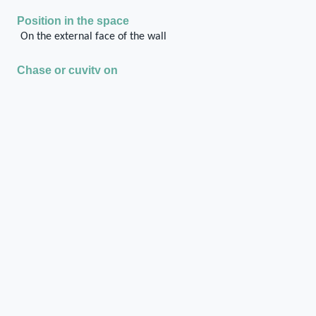
Position in the space
On the external face of the wall
Chase or cuvity on
Rubble masonry with ashlar frame
Shape of the chase / cuvity
Irregular
Cylindrical
Orientation of the chase / cuvity
Horizontal longitudinal
Distance of the chase / cuvity from the floor/ground
level
approximately at the ground floor level
Dimensions of the chase / cuvity