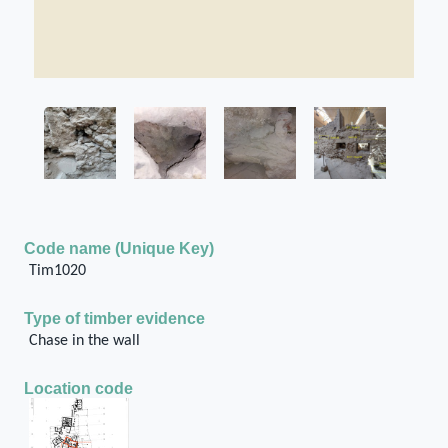
Code name (Unique Key)
Tim1020
Type of timber evidence
Chase in the wall
Location code