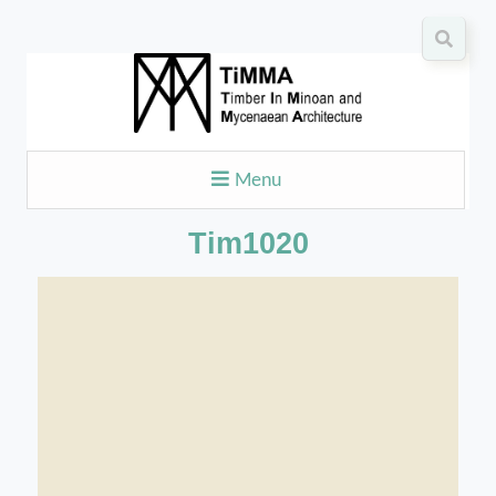
Menu
Tim1020