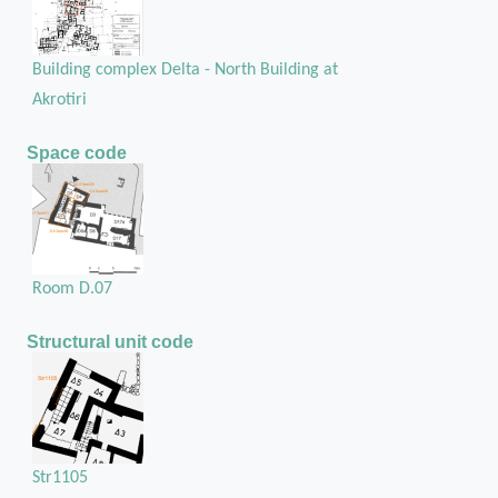
Building complex Delta - North Building at
Akrotiri
Space code
Room D.07
Structural unit code
Str1105