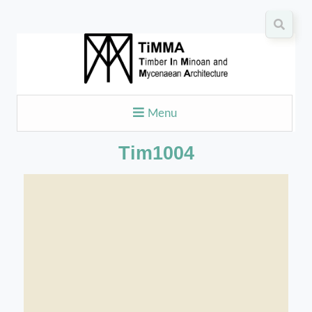
Menu
Tim1004