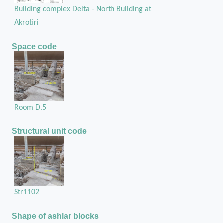
Building complex Delta - North Building at
Akrotiri
Space code
Room D.5
Structural unit code
Str1102
Shape of ashlar blocks