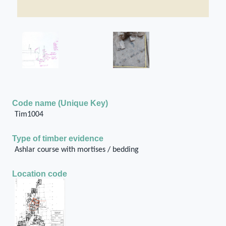
Code name (Unique Key)
Tim1004
Type of timber evidence
Ashlar course with mortises / bedding
Location code