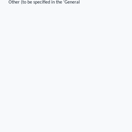
Other (to be specified in the 'General
description' cell)
Number of mortises
4
Position of mortises on the course
2 on the north and 2 on the west side
Shape of mortises
Square
Dimensions of the mortises
0.04 x 0.04 x 0.03 - 0.05
Preserved height
0.03
0.05