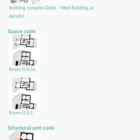
Building complex Delta - West Building at
Akrotiri
Space code
Room D.0.1a
Room D.0.1
Structural unit code