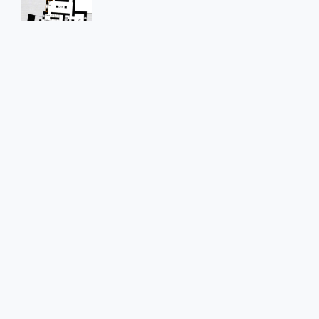
Str1092
Position in the space
On the west external wall, corresponding to the
transversal wall between room D.0.1a and D.0.1
Hole in
Rubble masonry wall
Shape of the hole
Cylindrical
Dimensions of the hole
0.50 x ?
Preserved length