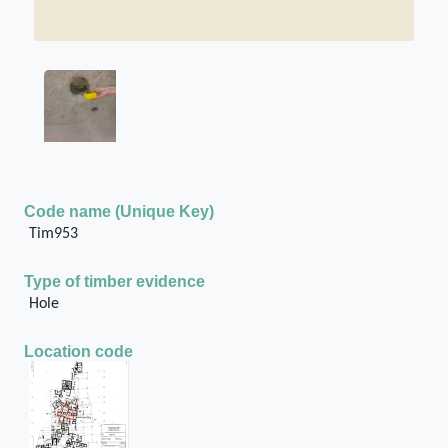
Code name (Unique Key)
Tim953
Type of timber evidence
Hole
Location code