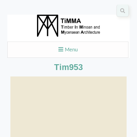
Menu
Tim953