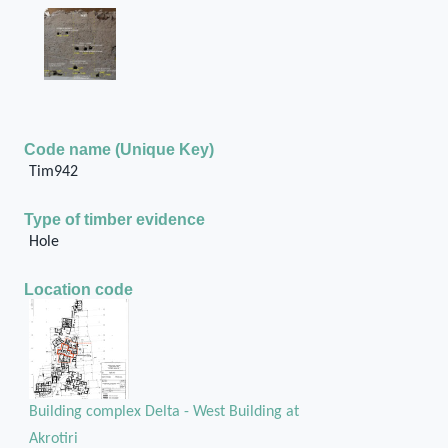
Code name (Unique Key)
Tim942
Type of timber evidence
Hole
Location code
Building complex Delta - West Building at
Akrotiri