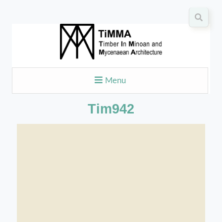
Menu
Tim942