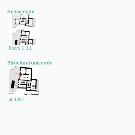
Space code
Room D.0.1
Structural unit code
Str1092
Position in the space
On the west external wall of room D.0.1