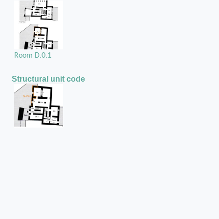
Room D.0.1
Structural unit code
Str1092
Position in the space
On the west external wall of room D.0.1
Chase or cuvity on
Rubble masonry