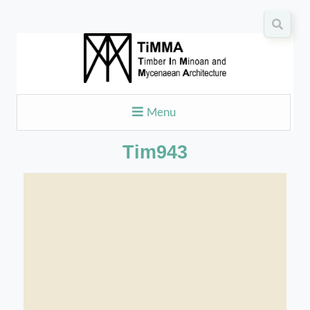
Menu
Tim943