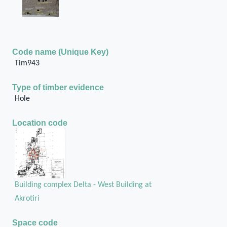
Code name (Unique Key)
Tim943
Type of timber evidence
Hole
Location code
Building complex Delta - West Building at
Akrotiri
Space code