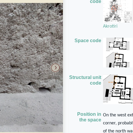
code
Akrotiri
Space code
Structural unit
code
Position in
On the west ext
the space
corner, probabl
of the north wa