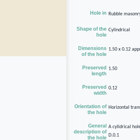
Hole in
Rubble masonry
Shape of the
Cylindrical
hole
Dimensions
1.50 x 0.12 ap
of the hole
Preserved
1.50
length
Preserved
0.12
width
Orientation of
Horizontal tran
the hole
General
A cylidrical ho
description of
D.0.1
the hole