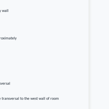
 wall
proximately
sversal
le transversal to the west wall of room