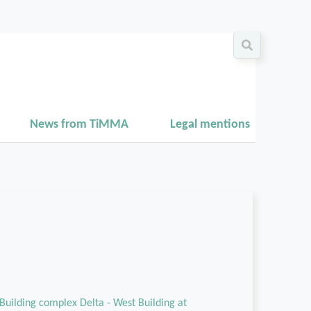
News from TiMMA
Legal mentions
Building complex Delta - West Building at