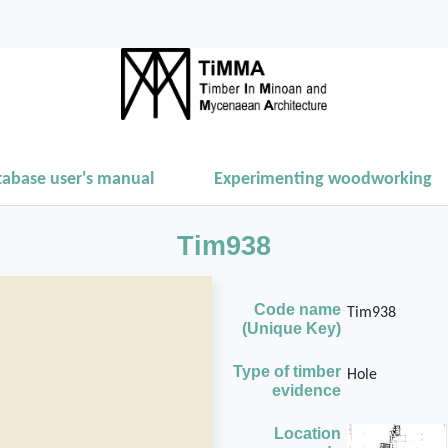
tabase user's manual
Experimenting woodworking
Tim938
Code name
Tim938
(Unique Key)
Type of timber
Hole
evidence
Location