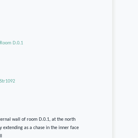
Room D.0.1
Str1092
ernal wall of room D.0.1, at the north
y extending as a chase in the inner face
ll