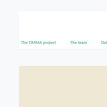
The TiMMA project
The team
Da