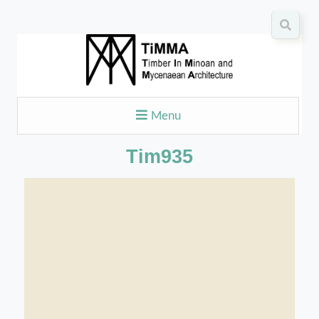
Menu
Tim935