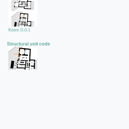
Room D.0.1
Structural unit code
Str1092
Position in the space
On the west external wall of room D.0.1
Hole in
Rubble masonry wall