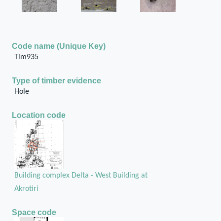
Code name (Unique Key)
Tim935
Type of timber evidence
Hole
Location code
Building complex Delta - West Building at
Akrotiri
Space code