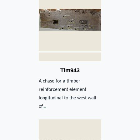
Tim943
A chase for a timber
reinforcement element
longitudinal to the west wall
of
...