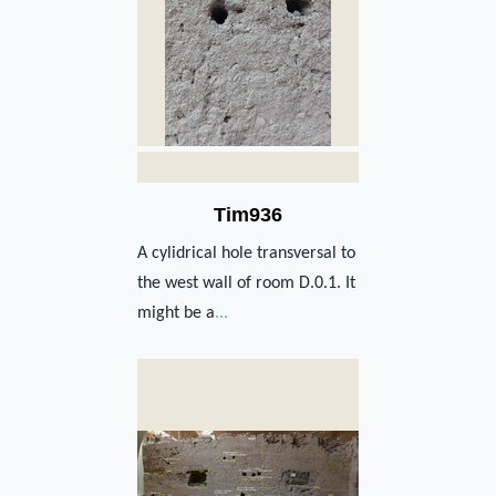
Tim936
A cylidrical hole transversal to
the west wall of room D.0.1. It
might be a
...