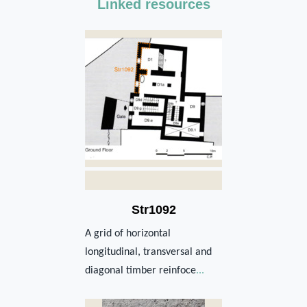
Linked resources
Str1092
A grid of horizontal
longitudinal, transversal and
diagonal timber reinfoce
...