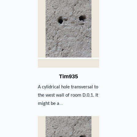
Tim935
A cylidrical hole transversal to
the west wall of room D.0.1. It
might be a
...