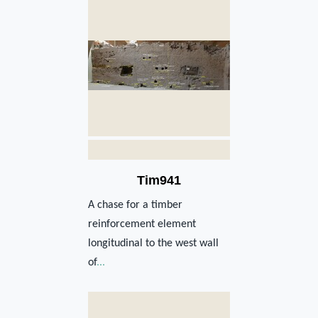
Tim941
A chase for a timber
reinforcement element
longitudinal to the west wall
of
...