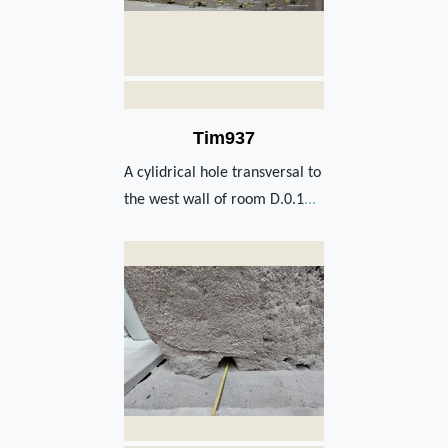
Tim937
A cylidrical hole transversal to
the west wall of room D.0.1
...