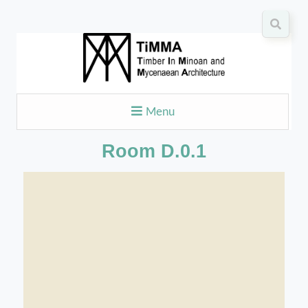
Menu
Room D.0.1