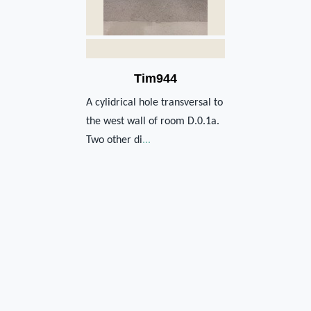
Tim944
A cylidrical hole transversal to
the west wall of room D.0.1a.
Two other di
...