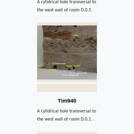
A cylidrical hole transversal to
the west wall of room D.0.1
...
Tim940
A cylidrical hole transversal to
the west wall of room D.0.1
...