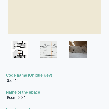
Code name (Unique Key)
Spa414
Name of the space
Room D.0.1