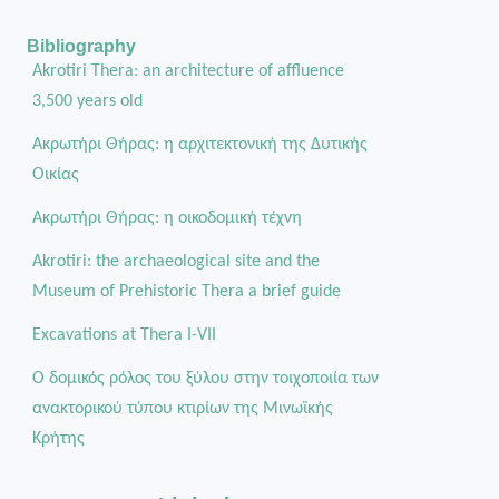
Bibliography
Akrotiri Thera: an architecture of affluence
3,500 years old
Ακρωτήρι Θήρας: η αρχιτεκτονική της Δυτικής
Οικίας
Aκρωτήρι Θήρας: η οικοδομική τέχνη
Akrotiri: the archaeological site and the
Museum of Prehistoric Thera a brief guide
Excavations at Thera I-VII
Ο δομικός ρόλος του ξύλου στην τοιχοποιία των
ανακτορικού τύπου κτιρίων της Μινωϊκής
Κρήτης