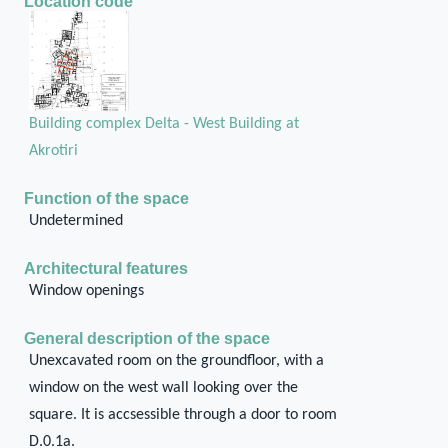
Location code
Building complex Delta - West Building at
Akrotiri
Function of the space
Undetermined
Architectural features
Window openings
General description of the space
Unexcavated room on the groundfloor, with a
window on the west wall looking over the
square. It is accsessible through a door to room
D.0.1a.