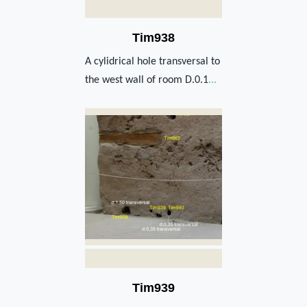
Tim938
A cylidrical hole transversal to
the west wall of room D.0.1
...
Tim939