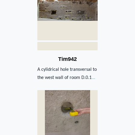
Tim942
A cylidrical hole transversal to
the west wall of room D.0.1
...