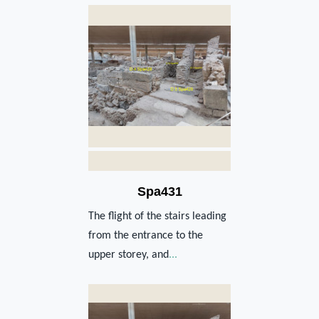
Spa431
The flight of the stairs leading
from the entrance to the
upper storey, and
...