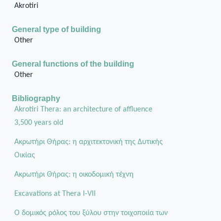
Akrotiri
General type of building
Other
General functions of the building
Other
Bibliography
Akrotiri Thera: an architecture of affluence
3,500 years old
Ακρωτήρι Θήρας: η αρχιτεκτονική της Δυτικής
Οικίας
Aκρωτήρι Θήρας: η οικοδομική τέχνη
Excavations at Thera I-VII
Ο δομικός ρόλος του ξύλου στην τοιχοποιία των