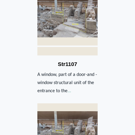
Str1107
A window, part of a door-and -
window structural unit of the
entrance to the
...