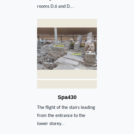
rooms D.6 and D.
...
Spa430
The flight of the stairs leading
from the entrance to the
lower storey
...