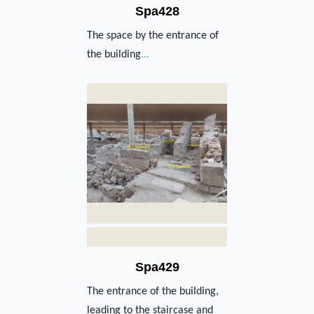
Spa428
The space by the entrance of
the building
...
Spa429
The entrance of the building,
leading to the staircase and