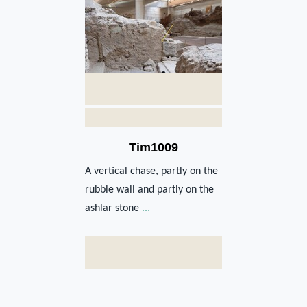
Tim1009
A vertical chase, partly on the
rubble wall and partly on the
ashlar stone
...