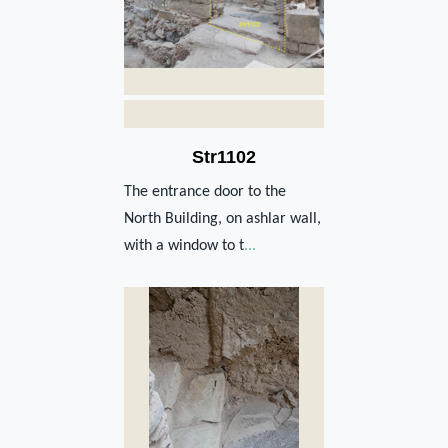
Str1102
The entrance door to the
North Building, on ashlar wall,
with a window to t
...