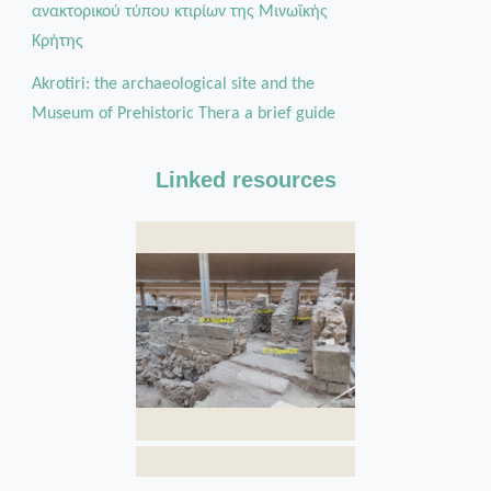
ανακτορικού τύπου κτιρίων της Μινωϊκής
Κρήτης
Akrotiri: the archaeological site and the
Museum of Prehistoric Thera a brief guide
Linked resources