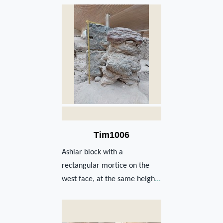
Tim1006
Ashlar block with a
rectangular mortice on the
west face, at the same heigh
...