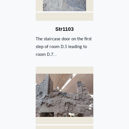
Str1103
The staircase door on the first
step of room D.5 leading to
room D.7
...