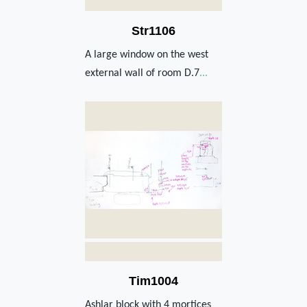
Str1106
A large window on the west
external wall of room D.7
...
Tim1004
Ashlar block with 4 mortices