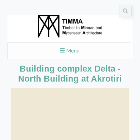
Menu
Building complex Delta -
North Building at Akrotiri