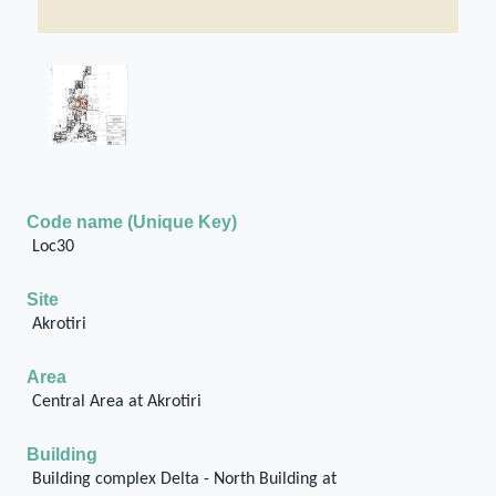
Code name (Unique Key)
Loc30
Site
Akrotiri
Area
Central Area at Akrotiri
Building
Building complex Delta - North Building at