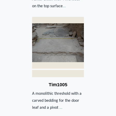
on the top surface
...
Tim1005
A monolithic threshold with a
carved bedding for the door
leaf and a pivot
...