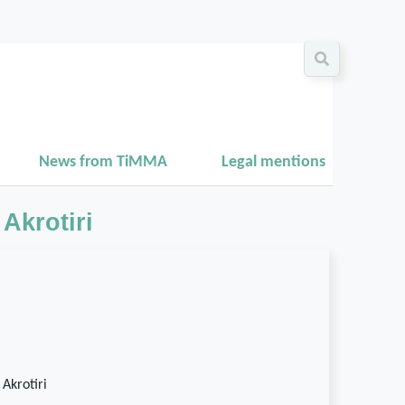
News from TiMMA
Legal mentions
Akrotiri
 Akrotiri