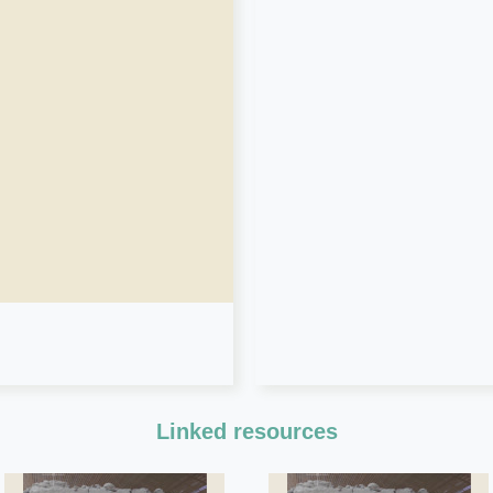
Linked resources