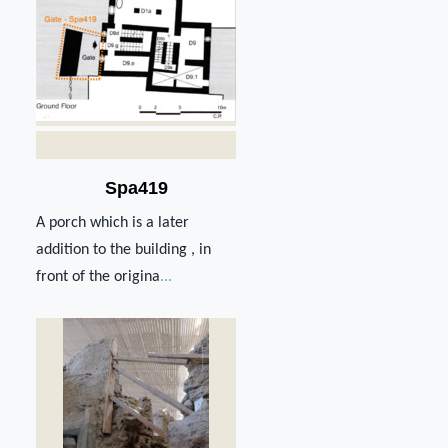
Spa419
A porch which is a later
addition tο the building , in
front of the origina
...