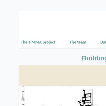
The TiMMA project
The team
Da
Buildin