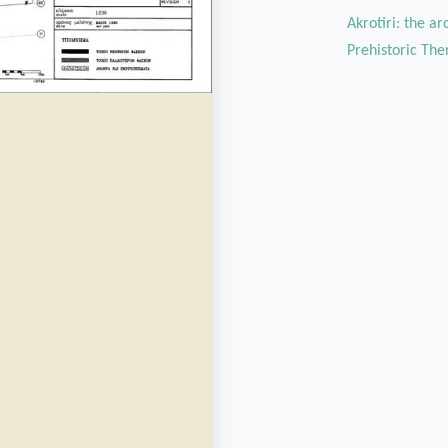
Akrotiri: the a
Prehistoric The