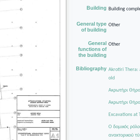
Building
Building comple
General type
Other
of building
General
Other
functions of
the building
Bibliography
Akrotiri Thera:
old
Ακρωτήρι Θήρας
Aκρωτήρι Θήρας
Excavations at 
Ο δομικός ρόλο
ανακτορικού τύ