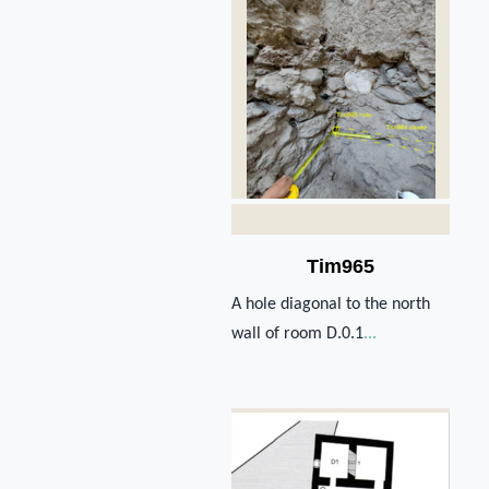
Tim965
A hole diagonal to the north
wall of room D.0.1
...