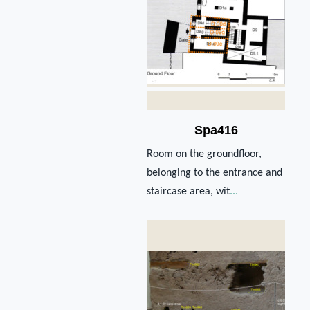
Spa416
Room on the groundfloor,
belonging to the entrance and
staircase area, wit
...