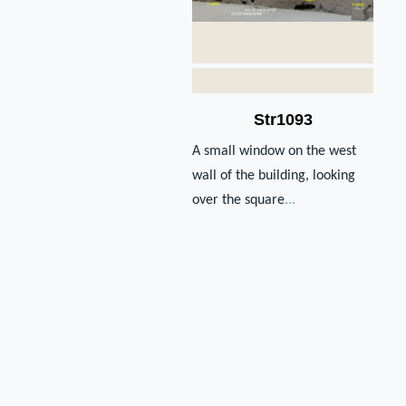
Str1093
A small window on the west
wall of the building, looking
over the square
...