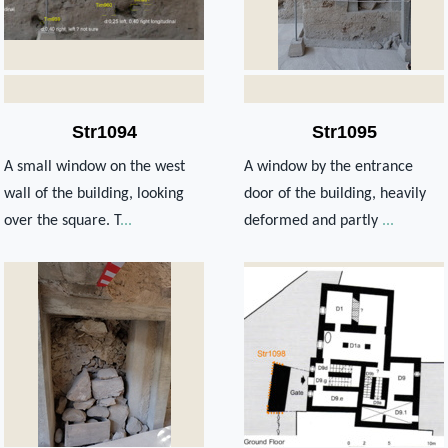
Str1094
Str1095
A small window on the west
A window by the entrance
wall of the building, looking
door of the building, heavily
over the square. T
...
deformed and partly
...