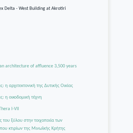
x Delta - West Building at Akrotiri
 an architecture of affluence 3,500 years
: η αρχιτεκτονική της Δυτικής Οικίας
: η οικοδομική τέχνη
Thera I-VII
ς του ξύλου στην τοιχοποιία των
που κτιρίων της Μινωϊκής Κρήτης