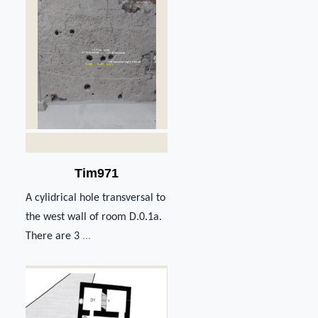
Tim971
A cylidrical hole transversal to
the west wall of room D.0.1a.
There are 3
...