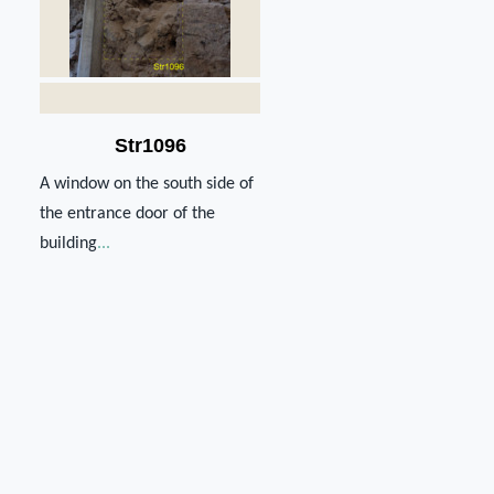
Str1096
A window on the south side of
the entrance door of the
building
...