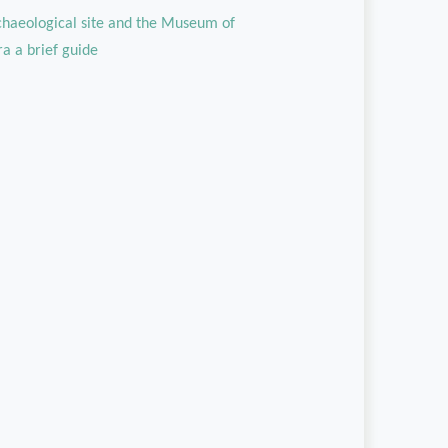
rchaeological site and the Museum of
ra a brief guide