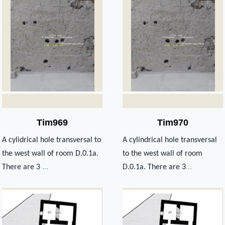
Tim969
Tim970
A cylidrical hole transversal to
A cylindrical hole transversal
the west wall of room D.0.1a.
to the west wall of room
There are 3
...
D.0.1a. There are 3
...