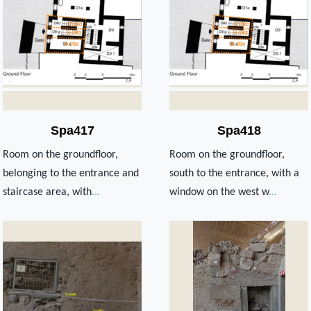
Spa417
Spa418
Room on the groundfloor,
Room on the groundfloor,
belonging to the entrance and
south to the entrance, with a
staircase area, with
...
window on the west w
...