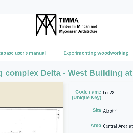
tabase user's manual
Experimenting woodworking
g complex Delta - West Building at 
Code name
Loc28
(Unique Key)
Site
Akrotiri
Area
Central Area at