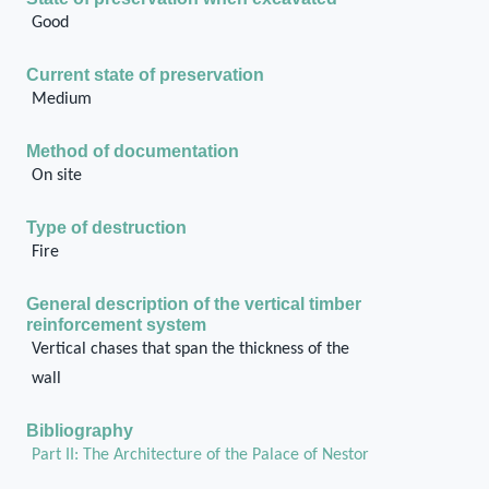
Good
Current state of preservation
Medium
Method of documentation
On site
Type of destruction
Fire
General description of the vertical timber
reinforcement system
Vertical chases that span the thickness of the
wall
Bibliography
Part II: The Architecture of the Palace of Nestor