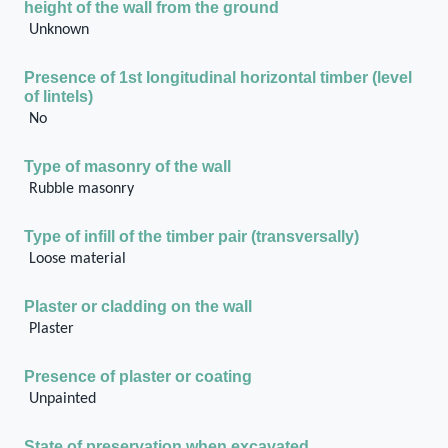
height of the wall from the ground
Unknown
Presence of 1st longitudinal horizontal timber (level
of lintels)
No
Type of masonry of the wall
Rubble masonry
Type of infill of the timber pair (transversally)
Loose material
Plaster or cladding on the wall
Plaster
Presence of plaster or coating
Unpainted
State of preservation when excavated