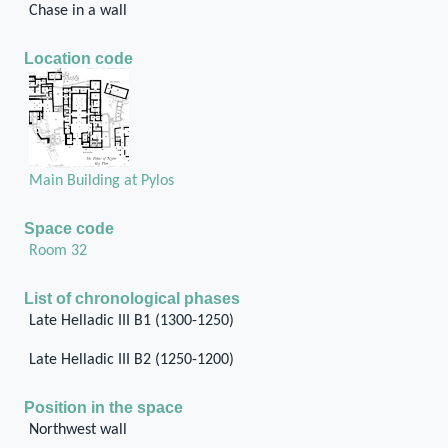
Chase in a wall
Location code
Main Building at Pylos
Space code
Room 32
List of chronological phases
Late Helladic III B1 (1300-1250)
Late Helladic III B2 (1250-1200)
Position in the space
Northwest wall