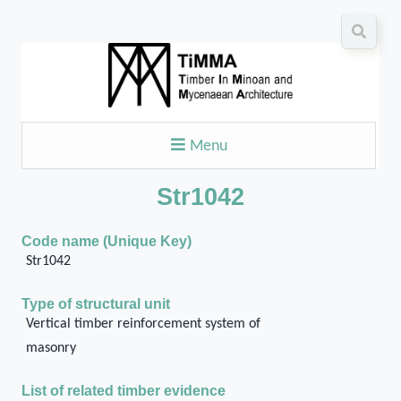
Menu
Str1042
Code name (Unique Key)
Str1042
Type of structural unit
Vertical timber reinforcement system of
masonry
List of related timber evidence