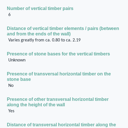
Number of vertical timber pairs
6
Distance of vertical timber elements / pairs (between
and from the ends of the wall)
Varies greatly from ca. 0.80 to ca. 2.19
Presence of stone bases for the vertical timbers
Unknown
Presence of transversal horizontal timber on the
stone base
No
Presence of other transversal horizontal timber
along the height of the wall
Yes
Distance of transversal horizontal timber along the