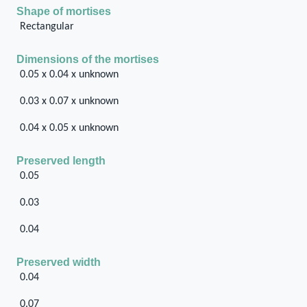
Shape of mortises
Rectangular
Dimensions of the mortises
0.05 x 0.04 x unknown
0.03 x 0.07 x unknown
0.04 x 0.05 x unknown
Preserved length
0.05
0.03
0.04
Preserved width
0.04
0.07