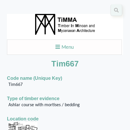
Menu
Tim667
Code name (Unique Key)
Tim667
Type of timber evidence
Ashlar course with mortises / bedding
Location code