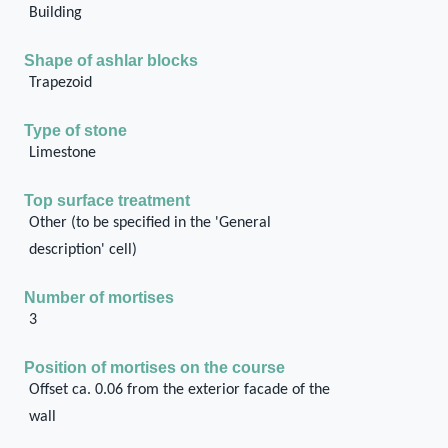
Building
Shape of ashlar blocks
Trapezoid
Type of stone
Limestone
Top surface treatment
Other (to be specified in the 'General
description' cell)
Number of mortises
3
Position of mortises on the course
Offset ca. 0.06 from the exterior facade of the
wall