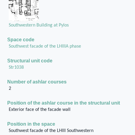
Southwestern Building at Pylos
Space code
Southwest facade of the LHIIIA phase
Structural unit code
Str1038
Number of ashlar courses
2
Position of the ashlar course in the structural unit
Exterior face of the facade wall
Position in the space
Southwest facade of the LHIII Southwestern