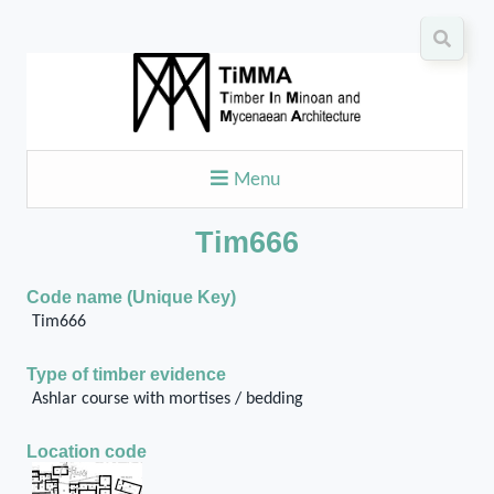
Menu
Tim666
Code name (Unique Key)
Tim666
Type of timber evidence
Ashlar course with mortises / bedding
Location code