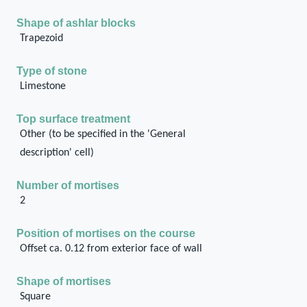
Shape of ashlar blocks
Trapezoid
Type of stone
Limestone
Top surface treatment
Other (to be specified in the 'General
description' cell)
Number of mortises
2
Position of mortises on the course
Offset ca. 0.12 from exterior face of wall
Shape of mortises
Square