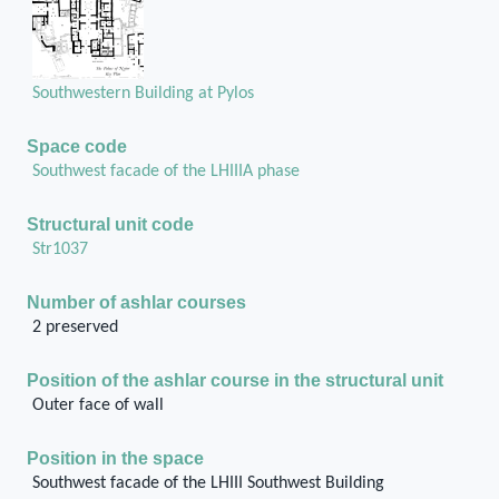
Southwestern Building at Pylos
Space code
Southwest facade of the LHIIIA phase
Structural unit code
Str1037
Number of ashlar courses
2 preserved
Position of the ashlar course in the structural unit
Outer face of wall
Position in the space
Southwest facade of the LHIII Southwest Building