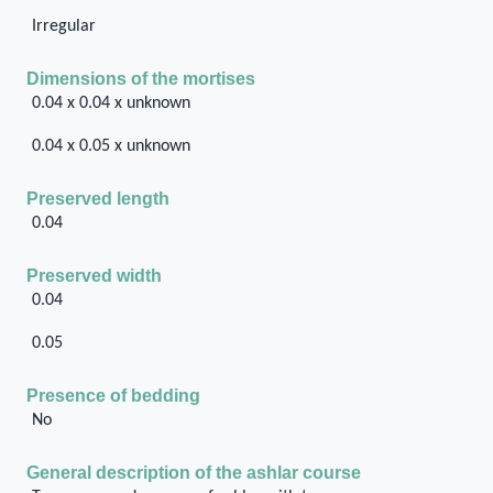
Irregular
Dimensions of the mortises
0.04 x 0.04 x unknown
0.04 x 0.05 x unknown
Preserved length
0.04
Preserved width
0.04
0.05
Presence of bedding
No
General description of the ashlar course