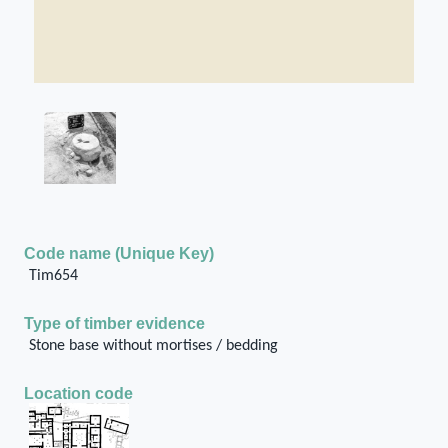
Code name (Unique Key)
Tim654
Type of timber evidence
Stone base without mortises / bedding
Location code