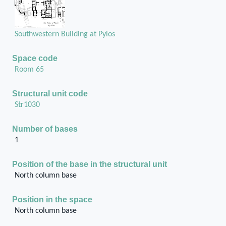
Southwestern Building at Pylos
Space code
Room 65
Structural unit code
Str1030
Number of bases
1
Position of the base in the structural unit
North column base
Position in the space
North column base