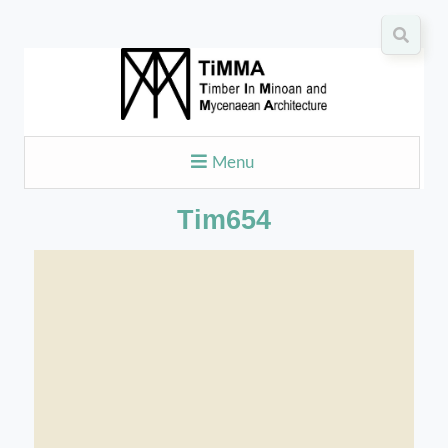
Menu
Tim654