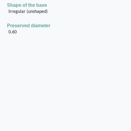
Shape of the base
Irregular (unshaped)
Preserved diameter
0.60
Position of the stone base
On the floor
If on the floor, method of setting / fitting in/on the
floor
Other (to be specified in the 'General
description' cell)
Presence of foundation
Yes
Type of base
Roughly dressed stone