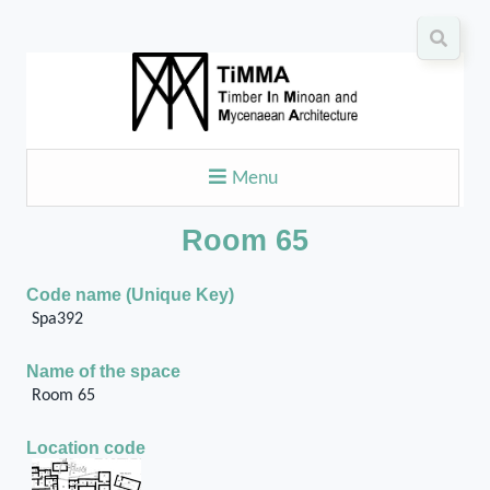
Menu
Room 65
Code name (Unique Key)
Spa392
Name of the space
Room 65
Location code