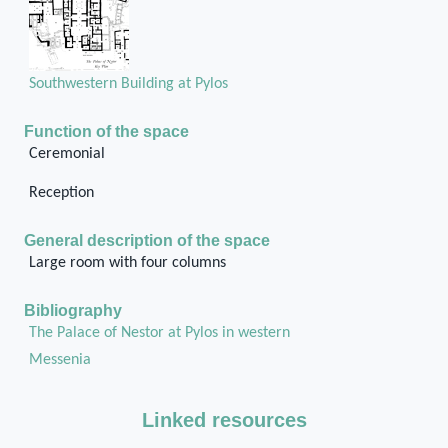
Southwestern Building at Pylos
Function of the space
Ceremonial
Reception
General description of the space
Large room with four columns
Bibliography
The Palace of Nestor at Pylos in western
Messenia
Linked resources