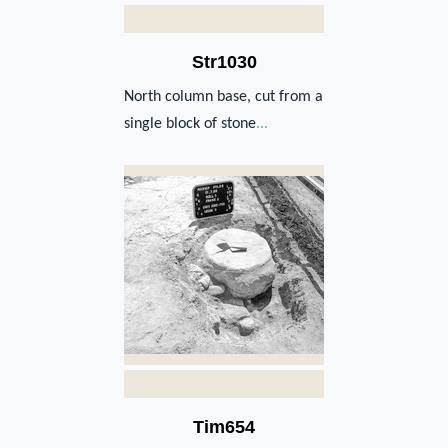
Str1030
North column base, cut from a
single block of stone
...
Tim654