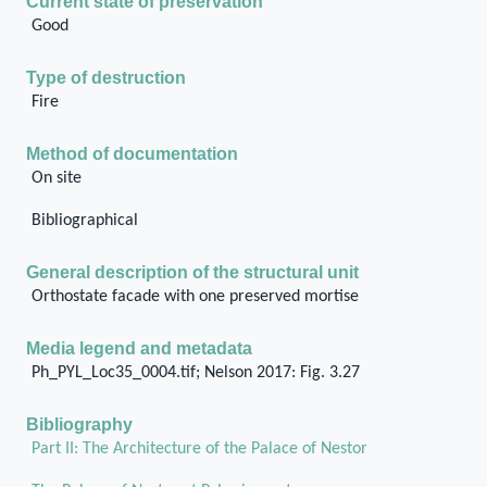
Current state of preservation
Good
Type of destruction
Fire
Method of documentation
On site
Bibliographical
General description of the structural unit
Orthostate facade with one preserved mortise
Media legend and metadata
Ph_PYL_Loc35_0004.tif; Nelson 2017: Fig. 3.27
Bibliography
Part II: The Architecture of the Palace of Nestor