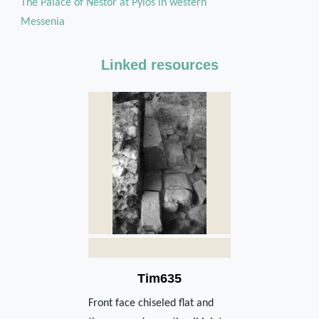
The Palace of Nestor at Pylos in western
Messenia
Linked resources
Tim635
Front face chiseled flat and