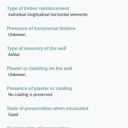
Type of timber reinforcement
Individual longitudinal horizontal elements
Presence of transversal timbers
Unknown
Type of masonry of the wall
Ashlar
Plaster or cladding on the wall
Unknown
Presence of plaster or coating
No coating is preserved
State of preservation when excavated
Good