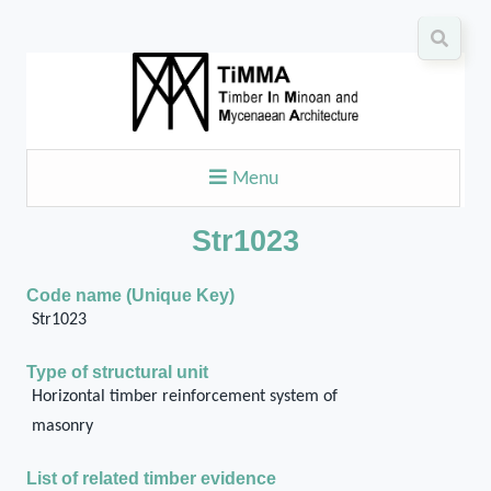
Menu
Str1023
Code name (Unique Key)
Str1023
Type of structural unit
Horizontal timber reinforcement system of
masonry
List of related timber evidence