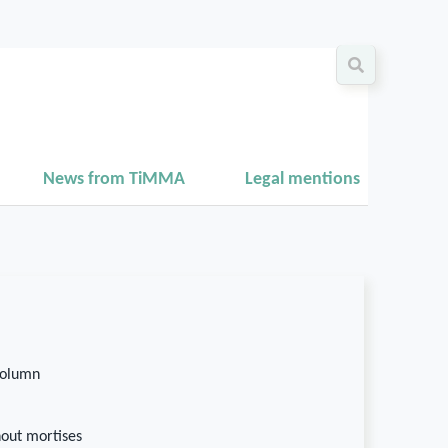
News from TiMMA
Legal mentions
column
hout mortises