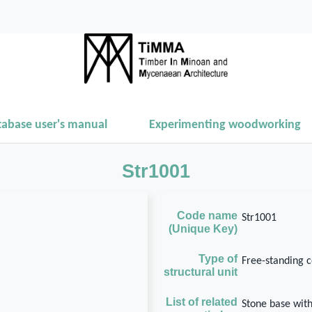
tabase user's manual
Experimenting woodworking
Str1001
Code name
Str1001
(Unique Key)
Type of
Free-standing 
structural unit
List of related
Stone base wit