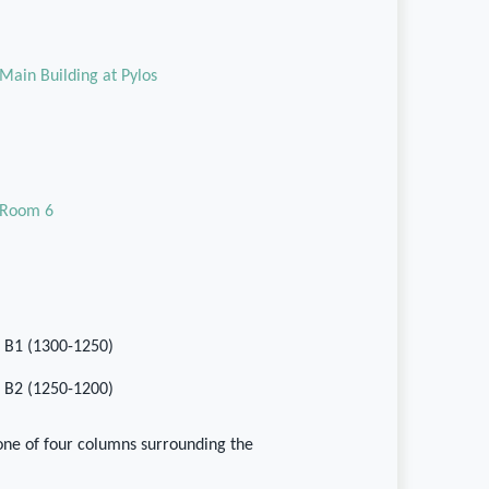
Main Building at Pylos
Room 6
II B1 (1300-1250)
II B2 (1250-1200)
one of four columns surrounding the