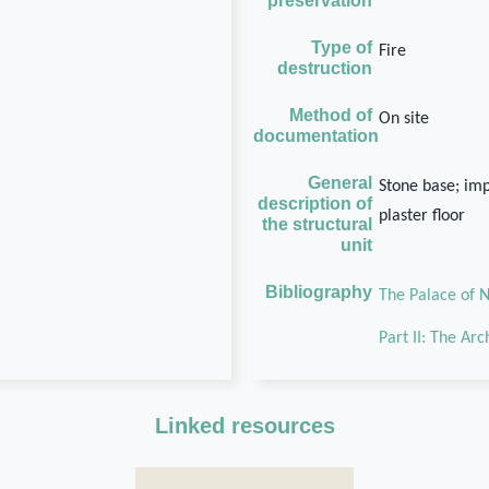
preservation
Type of
Fire
destruction
Method of
On site
documentation
General
Stone base; im
description of
plaster floor
the structural
unit
Bibliography
The Palace of N
Part II: The Ar
Linked resources