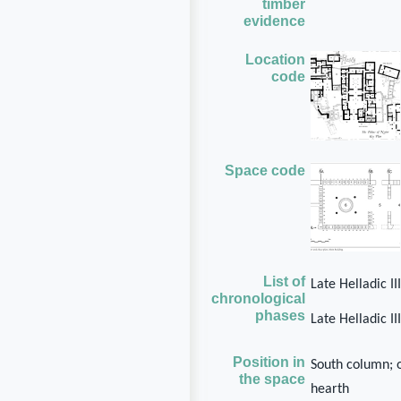
timber
evidence
Location
code
Space code
List of
Late Helladic I
chronological
phases
Late Helladic I
Position in
South column; 
the space
hearth