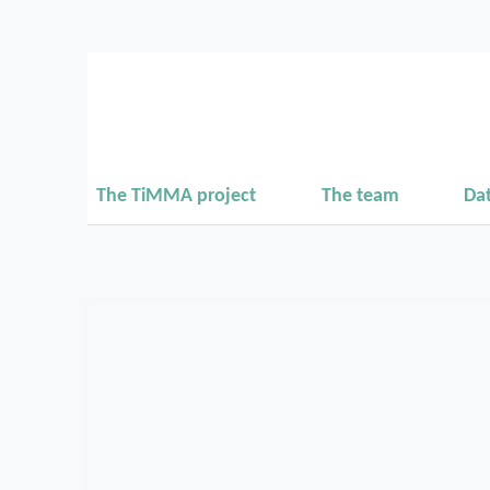
The TiMMA project
The team
Da