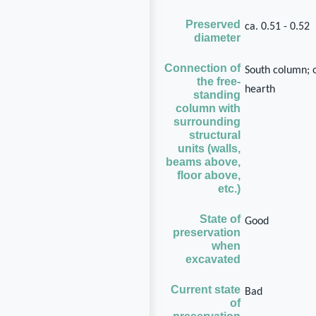
Preserved
ca. 0.51 - 0.52
diameter
Connection of
South column; 
the free-
hearth
standing
column with
surrounding
structural
units (walls,
beams above,
floor above,
etc.)
State of
Good
preservation
when
excavated
Current state
Bad
of