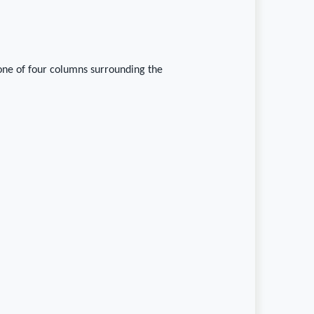
one of four columns surrounding the