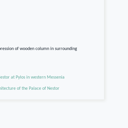
pression of wooden column in surrounding
estor at Pylos in western Messenia
chitecture of the Palace of Nestor