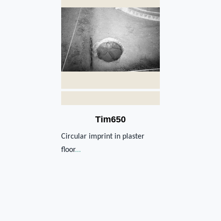
Tim650
Circular imprint in plaster
floor
...