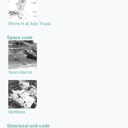
Shrine H at Ayia Triada
Space code
Vano interno
Vestibolo
Structural unit code