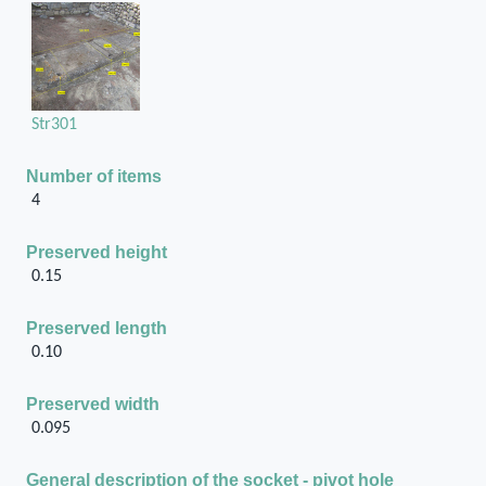
Str301
Number of items
4
Preserved height
0.15
Preserved length
0.10
Preserved width
0.095
General description of the socket - pivot hole