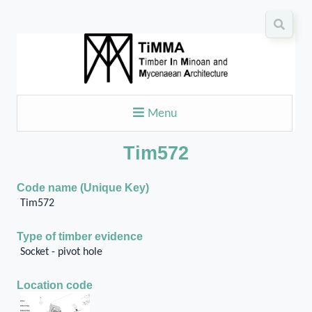
Menu
Tim572
Code name (Unique Key)
Tim572
Type of timber evidence
Socket - pivot hole
Location code