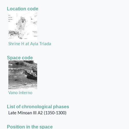
Location code
Shrine H at Ayia Triada
Space code
Vano interno
List of chronological phases
Late Minoan III A2 (1350-1300)
Position in the space