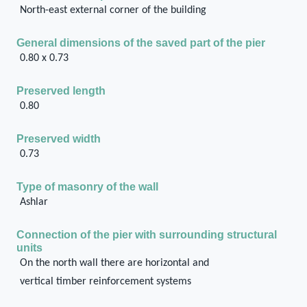
North-east external corner of the building
General dimensions of the saved part of the pier
0.80 x 0.73
Preserved length
0.80
Preserved width
0.73
Type of masonry of the wall
Ashlar
Connection of the pier with surrounding structural
units
On the north wall there are horizontal and
vertical timber reinforcement systems