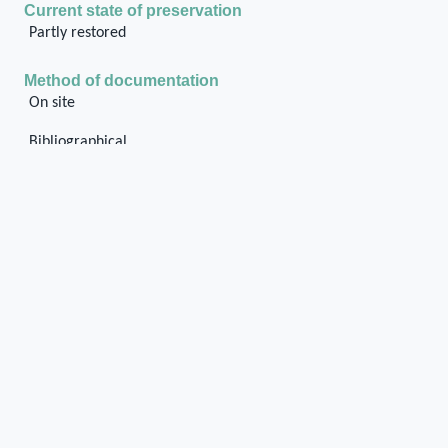
Current state of preservation
Partly restored
Method of documentation
On site
Bibliographical
General description of the pier
The pier forms the north-east corner of the
building, it is inside the walls and it preserves
the chases in the external parts of northern and
eastern walls. The stone base of pier is partly
ground covered. The internal part is rubble wall.
Media legend and metadata
Photo_Tri_Str297_001