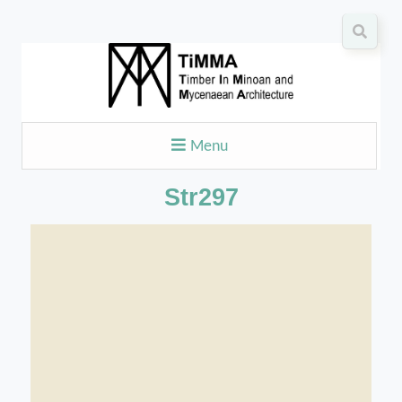
Menu
Str297