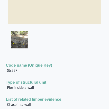
Code name (Unique Key)
Str297
Type of structural unit
Pier inside a wall
List of related timber evidence
Chase in a wall