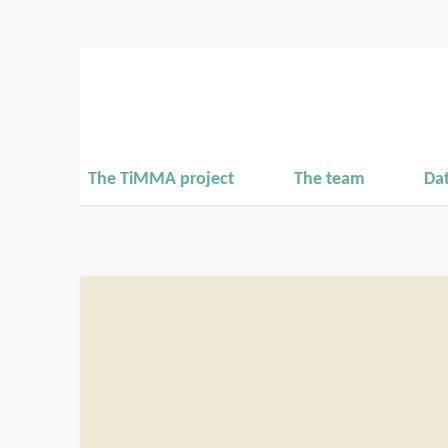
The TiMMA project
The team
Da