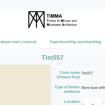
tabase user's manual
Experimenting woodworking
Tim557
Code name
Tim557
(Unique Key)
Type of timber
Stone base wit
evidence
Location