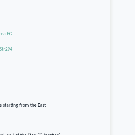
Stoa FG
Str294
 starting from the East