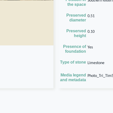
Southern extern
the space
Preserved
0.51
diameter
Preserved
0.10
height
Presence of
Yes
foundation
Type of stone
Limestone
Media legend
Photo_Tri_Tim
and metadata