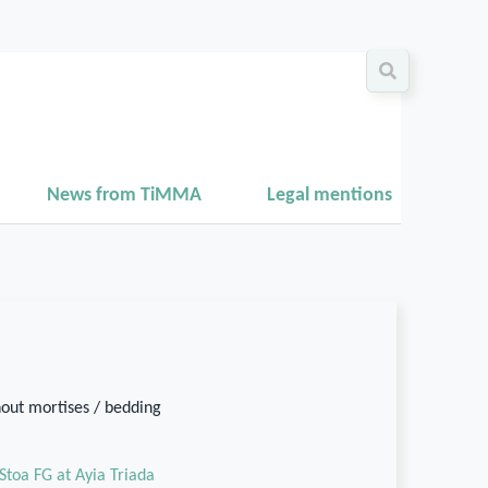
News from TiMMA
Legal mentions
hout mortises / bedding
Stoa FG at Ayia Triada