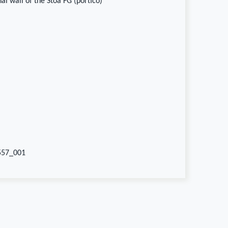
al wall of the Stoa FG (portico)
557_001