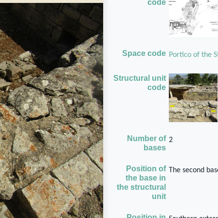
code
Space code
Portico of the 
Structural unit
code
Number of
2
bases
Position of
The second base
the base in
the structural
unit
Position in