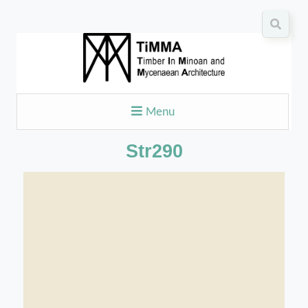
Menu
Str290