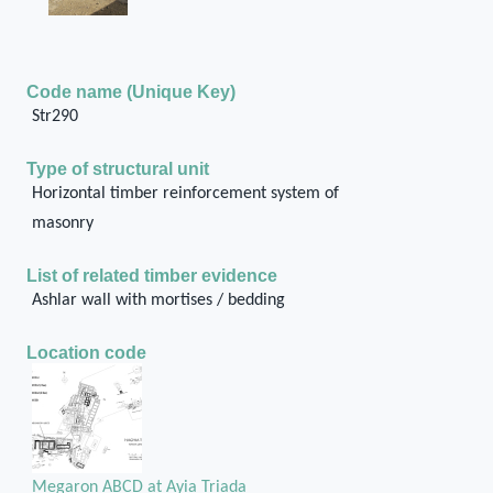
Code name (Unique Key)
Str290
Type of structural unit
Horizontal timber reinforcement system of
masonry
List of related timber evidence
Ashlar wall with mortises / bedding
Location code
Megaron ABCD at Ayia Triada