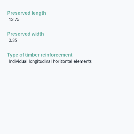
Preserved length
13.75
Preserved width
0.35
Type of timber reinforcement
Individual longitudinal horizontal elements
Number of levels of the horizontal reinforcement
along the height of the wall
1
Type of masonry of the wall
Ashlar
Connection of the horizontal timber reinforcement
system with surrounding structural units