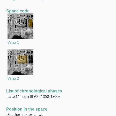
Space code
Vano 1
Vano 2
List of chronological phases
Late Minoan III A2 (1350-1300)
Position in the space
Southern external wall