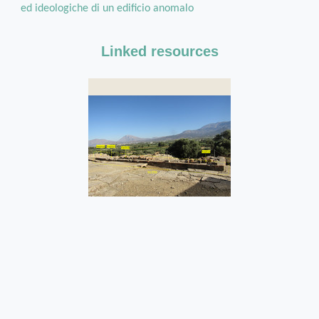
ed ideologiche di un edificio anomalo
Linked resources
Str290