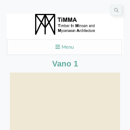
Menu
Vano 1