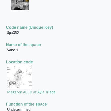
Code name (Unique Key)
Spa352
Name of the space
Vano 1
Location code
Megaron ABCD at Ayia Triada
Function of the space
Undetermined