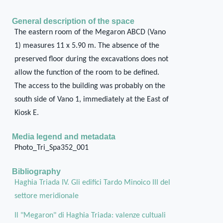
General description of the space
The eastern room of the Megaron ABCD (Vano
1) measures 11 x 5.90 m. The absence of the
preserved floor during the excavations does not
allow the function of the room to be defined.
The access to the building was probably on the
south side of Vano 1, immediately at the East of
Kiosk E.
Media legend and metadata
Photo_Tri_Spa352_001
Bibliography
Haghia Triada IV. Gli edifici Tardo Minoico III del
settore meridionale
Il "Megaron" di Haghia Triada: valenze cultuali