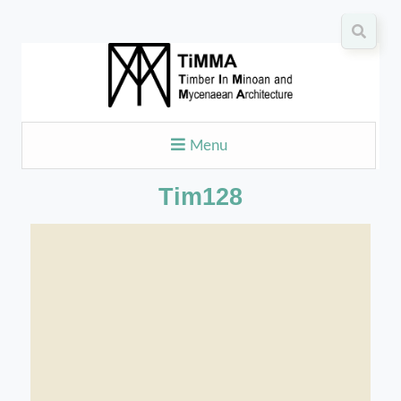
Menu
Tim128