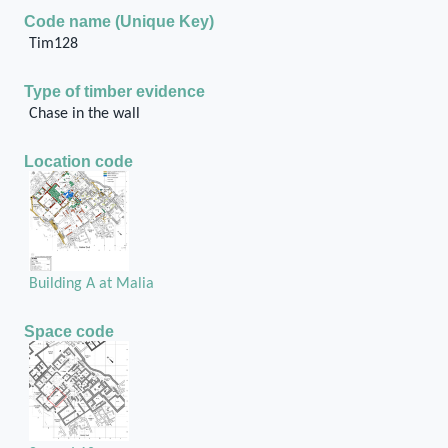
Code name (Unique Key)
Tim128
Type of timber evidence
Chase in the wall
Location code
Building A at Malia
Space code