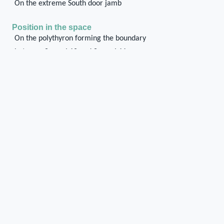
On the extreme South door jamb
Position in the space
On the polythyron forming the boundary
between Space I 10 and Space I 11
Chase or cuvity on
Ashlar wall
Mud-brick wall
Shape of the chase / cuvity
Rectangular
Orientation of the chase / cuvity
Vertical
Distance of the chase / cuvity from the floor/ground
level
There are four chases corresponding to the base