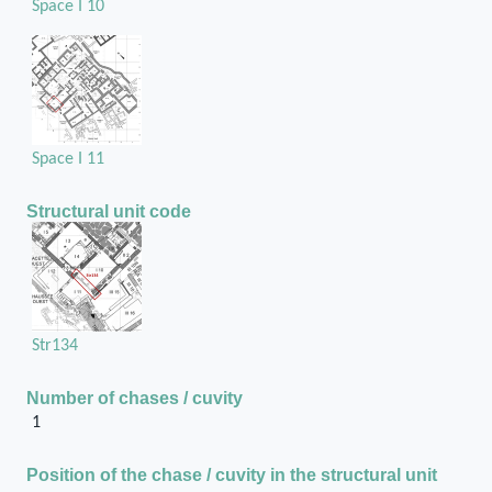
Space I 10
Space I 11
Structural unit code
Str134
Number of chases / cuvity
1
Position of the chase / cuvity in the structural unit