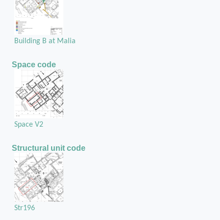
Building B at Malia
Space code
Space V2
Structural unit code
Str196