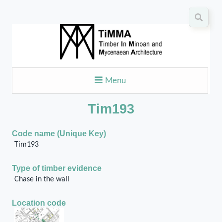
Menu
Tim193
Code name (Unique Key)
Tim193
Type of timber evidence
Chase in the wall
Location code