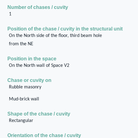
Number of chases / cuvity
1
Position of the chase / cuvity in the structural unit
On the North side of the floor, third beam hole
from the NE
Position in the space
On the North wall of Space V2
Chase or cuvity on
Rubble masonry
Mud-brick wall
Shape of the chase / cuvity
Rectangular
Orientation of the chase / cuvity