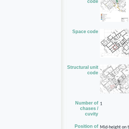
code
Space code
Structural unit
code
Number of
1
chases /
cuvity
Position of
Mid-height on t