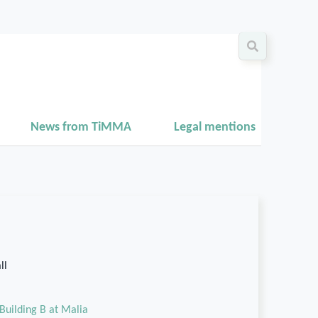
News from TiMMA
Legal mentions
ll
Building B at Malia