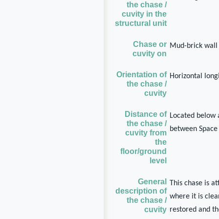
the chase /
cuvity in the
structural unit
Chase or
Mud-brick wall
cuvity on
Orientation of
Horizontal long
the chase /
cuvity
Distance of
Located below 
the chase /
between Space
cuvity from
the
floor/ground
level
General
This chase is a
description of
where it is cle
the chase /
cuvity
restored and th