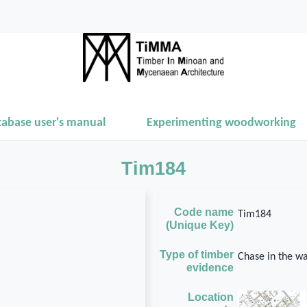
tabase user's manual
Experimenting woodworking
Tim184
Code name
Tim184
(Unique Key)
Type of timber
Chase in the wa
evidence
Location