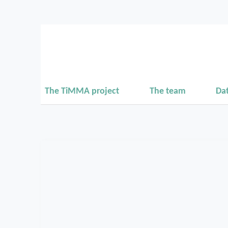
The TiMMA project
The team
Da