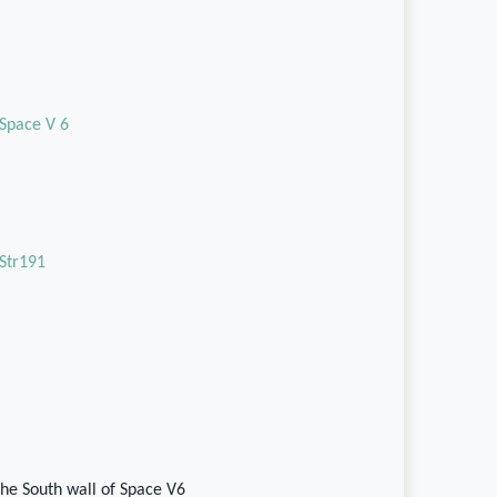
Space V 6
Str191
he South wall of Space V6