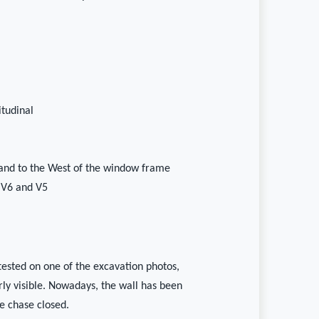
itudinal
and to the West of the window frame
 V6 and V5
ttested on one of the excavation photos,
arly visible. Nowadays, the wall has been
e chase closed.