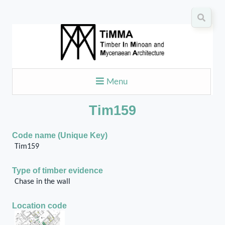
Menu
Tim159
Code name (Unique Key)
Tim159
Type of timber evidence
Chase in the wall
Location code