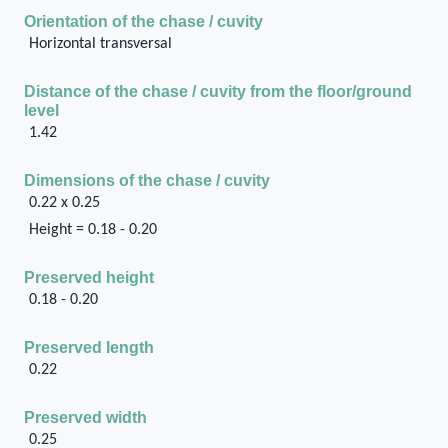
Orientation of the chase / cuvity
Horizontal transversal
Distance of the chase / cuvity from the floor/ground
level
1.42
Dimensions of the chase / cuvity
0.22 x 0.25
Height = 0.18 - 0.20
Preserved height
0.18 - 0.20
Preserved length
0.22
Preserved width
0.25