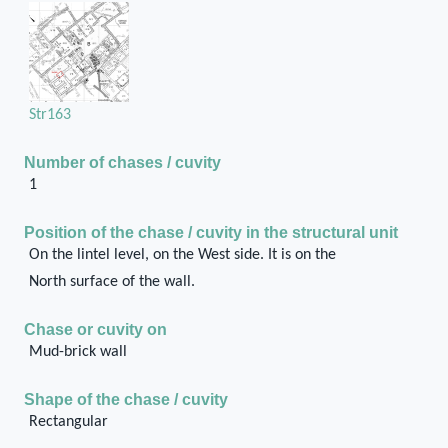
Str163
Number of chases / cuvity
1
Position of the chase / cuvity in the structural unit
On the lintel level, on the West side. It is on the
North surface of the wall.
Chase or cuvity on
Mud-brick wall
Shape of the chase / cuvity
Rectangular