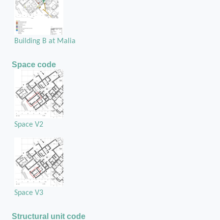
Building B at Malia
Space code
Space V2
Space V3
Structural unit code