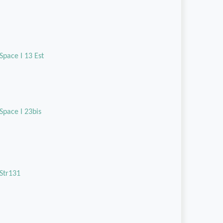
Space I 13 Est
Space I 23bis
Str131