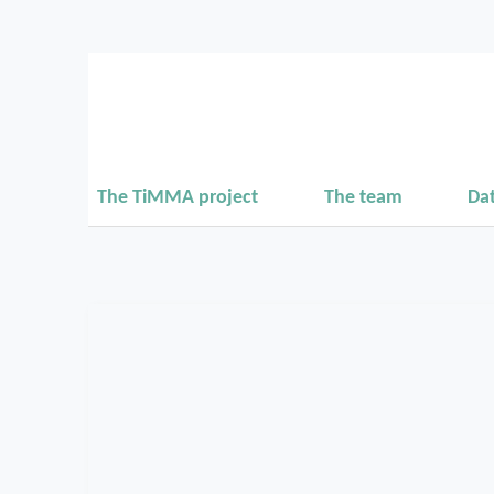
The TiMMA project
The team
Da