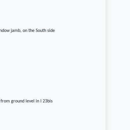
ndow jamb, on the South side
 from ground level in I 23bis