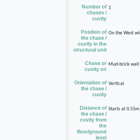
Number of
1
chases /
cuvity
Position of
On the West wi
the chase /
cuvity in the
structural unit
Chase or
Mud-brick wall
cuvity on
Orientation of
Vertical
the chase /
cuvity
Distance of
Starts at 0.55m
the chase /
cuvity from
the
floor/ground
level