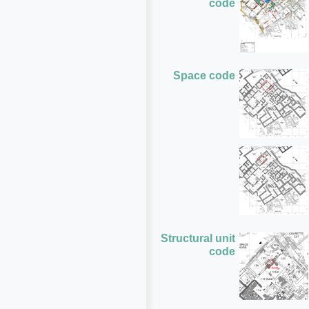
code
Space code
Structural unit
code