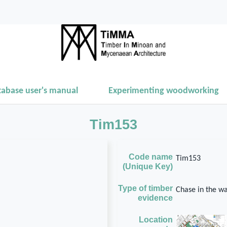
tabase user's manual
Experimenting woodworking
Tim153
Code name
Tim153
(Unique Key)
Type of timber
Chase in the wa
evidence
Location