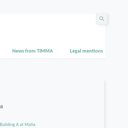
News from TiMMA
Legal mentions
ll
Building A at Malia