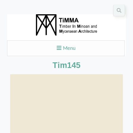
Menu
Tim145