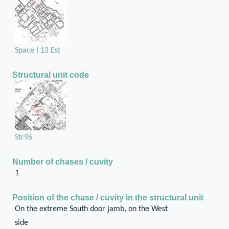
Space I 13 Est
Structural unit code
Str96
Number of chases / cuvity
1
Position of the chase / cuvity in the structural unit
On the extreme South door jamb, on the West
side