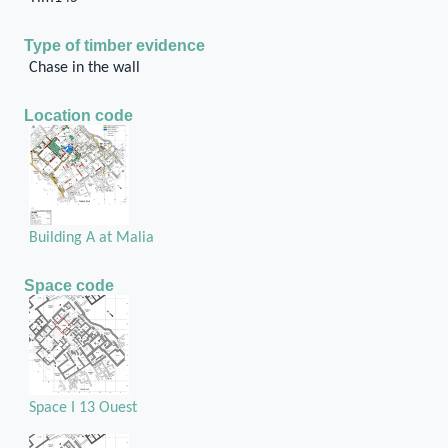
Type of timber evidence
Chase in the wall
Location code
Building A at Malia
Space code
Space I 13 Ouest