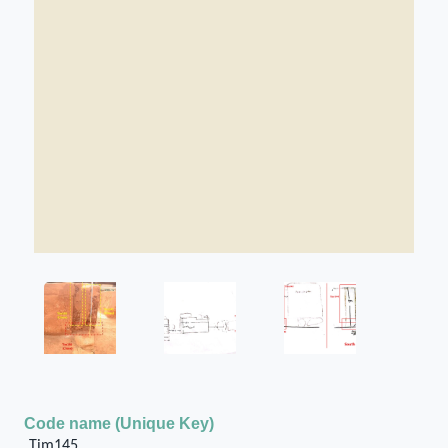
Code name (Unique Key)
Tim145