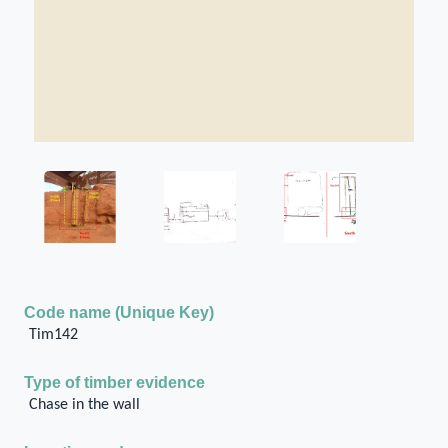
Code name (Unique Key)
Tim142
Type of timber evidence
Chase in the wall