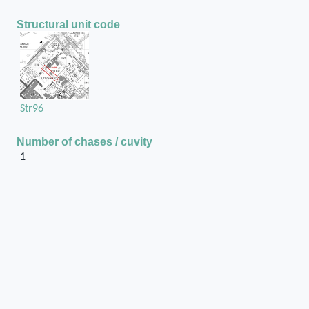
Structural unit code
Str96
Number of chases / cuvity
1
Position of the chase / cuvity in the structural unit
On the extreme North door jamb
Chase or cuvity on
Mud-brick wall
Shape of the chase / cuvity
Rectangular