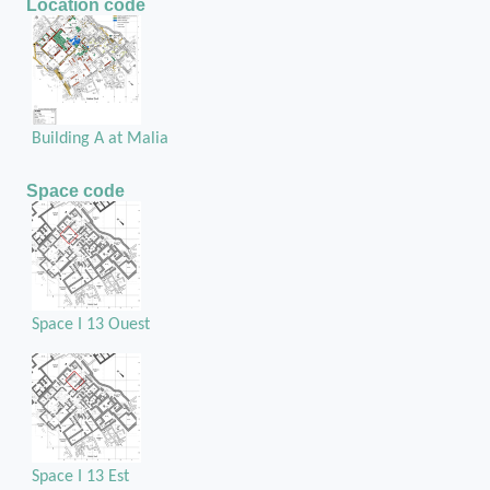
Location code
Building A at Malia
Space code
Space I 13 Ouest
Space I 13 Est