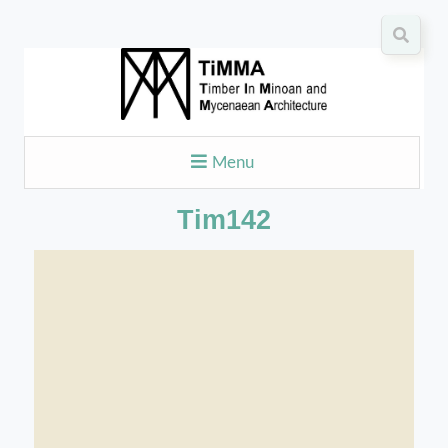
Menu
Tim142