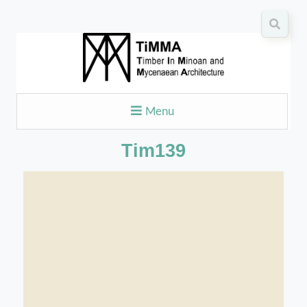
Menu
Tim139