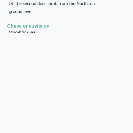
On the second door jamb from the North, on
ground level
Chase or cuvity on
Mud-brick wall
Shape of the chase / cuvity
Rectangular
Orientation of the chase / cuvity
Horizontal transversal
Distance of the chase / cuvity from the floor/ground
level
On ground level
Dimensions of the chase / cuvity
0.09 x 0.15 x 0.10
0.09 x 0.15 x 0.10