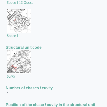
Space I 13 Ouest
Space I 1
Structural unit code
Str95
Number of chases / cuvity
1
Position of the chase / cuvity in the structural unit