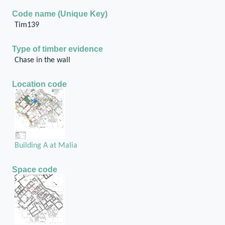
Code name (Unique Key)
Tim139
Type of timber evidence
Chase in the wall
Location code
Building A at Malia
Space code