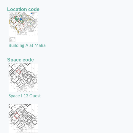
Location code
Building A at Malia
Space code
Space I 13 Ouest