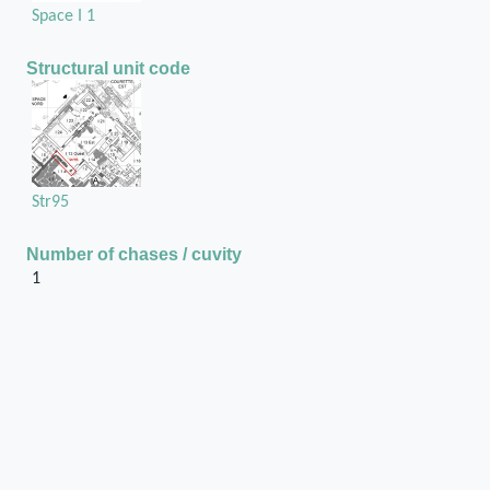
Space I 1
Structural unit code
Str95
Number of chases / cuvity
1
Position of the chase / cuvity in the structural unit
On the second door jamb from the North, on the
East side
Chase or cuvity on
Ashlar wall