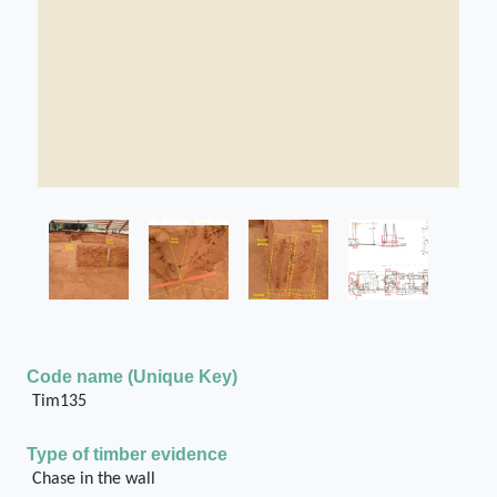
Code name (Unique Key)
Tim135
Type of timber evidence
Chase in the wall