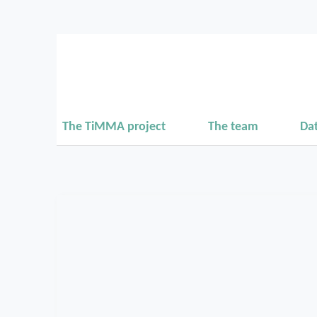
The TiMMA project
The team
Da