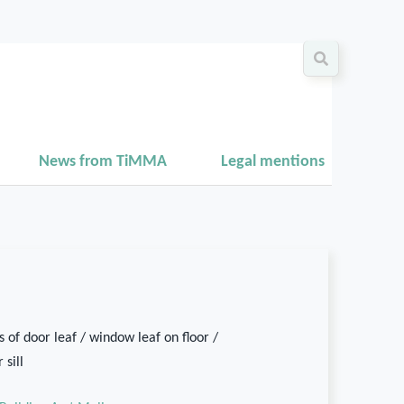
News from TiMMA
Legal mentions
 of door leaf / window leaf on floor /
 sill