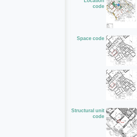
Location
code
Space code
Structural unit
code