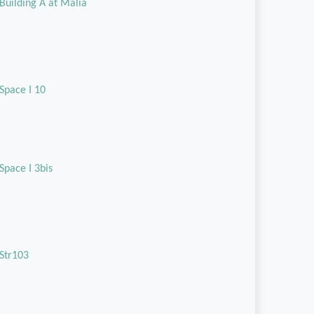
Building A at Malia
Space I 10
Space I 3bis
Str103