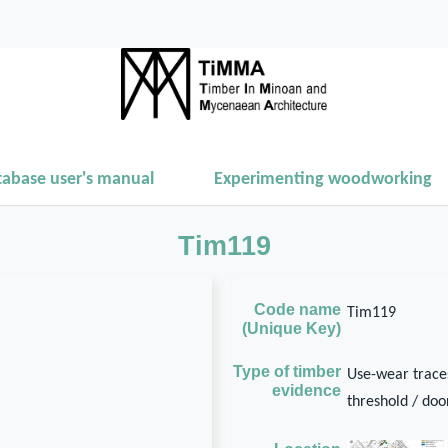
tabase user's manual
Experimenting woodworking
Tim119
Code name
Tim119
(Unique Key)
Type of timber
Use-wear traces
evidence
threshold / door