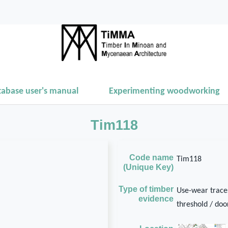
tabase user's manual
Experimenting woodworking
Tim118
Code name
Tim118
(Unique Key)
Type of timber
Use-wear traces
evidence
threshold / door