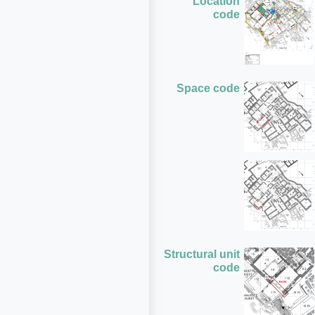
Location
code
Space code
Structural unit
code