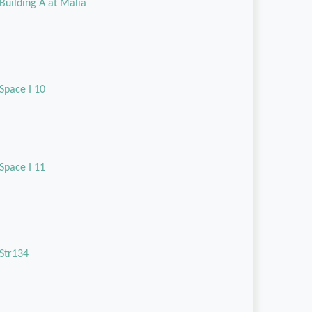
Building A at Malia
Space I 10
Space I 11
Str134