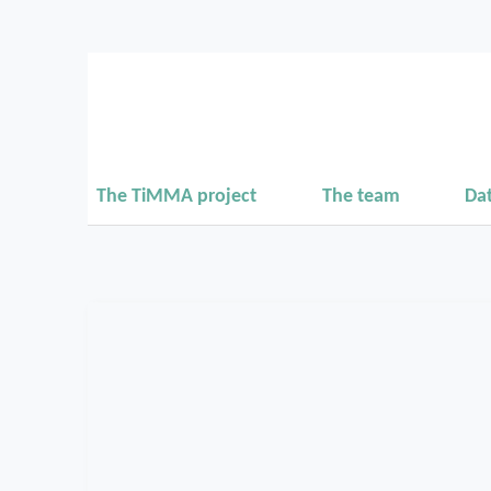
The TiMMA project
The team
Da