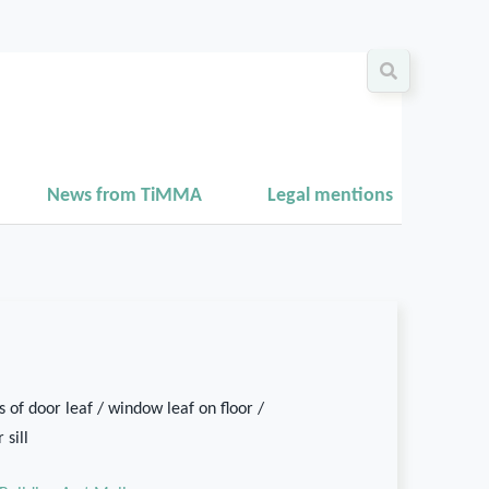
News from TiMMA
Legal mentions
 of door leaf / window leaf on floor /
 sill