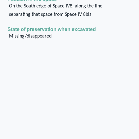
On the South edge of Space IV8, along the line
separating that space from Space IV 8bis
State of preservation when excavated
Missing/disappeared
Current state of preservation
Missing/disappeared
Type of destruction
Fire
Method of documentation
On site
General description of the structural unit
In Treuil and Schmid (2017), a series of three
columns is graphically restored along the wall