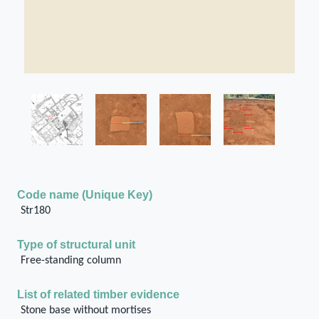
Code name (Unique Key)
Str180
Type of structural unit
Free-standing column
List of related timber evidence
Stone base without mortises