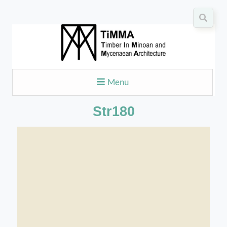
Menu
Str180