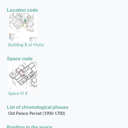
Location code
Building B at Malia
Space code
Space IV 8
List of chronological phases
Old Palace Period (1900-1700)
Position in the space