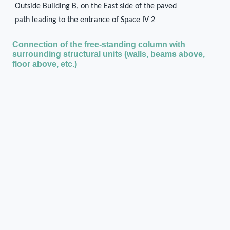
Outside Building B, on the East side of the paved
path leading to the entrance of Space IV 2
Connection of the free-standing column with
surrounding structural units (walls, beams above,
floor above, etc.)
The column may have supported a porch or
awning over the entrance of Space IV 2
State of preservation when excavated
Missing/disappeared
Current state of preservation
Missing/disappeared
Type of destruction
Fire
Method of documentation