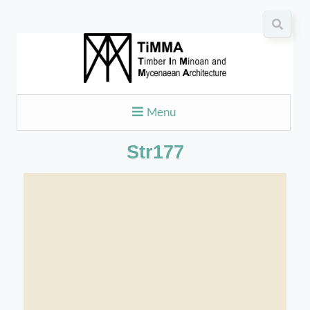
Menu
Str177