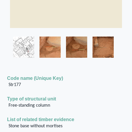
Code name (Unique Key)
Str177
Type of structural unit
Free-standing column
List of related timber evidence
Stone base without mortises