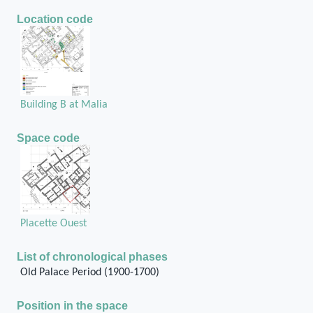
Location code
Building B at Malia
Space code
Placette Ouest
List of chronological phases
Old Palace Period (1900-1700)
Position in the space