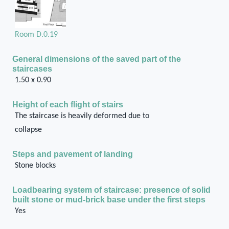
Room D.0.19
General dimensions of the saved part of the
staircases
1.50 x 0.90
Height of each flight of stairs
The staircase is heavily deformed due to
collapse
Steps and pavement of landing
Stone blocks
Loadbearing system of staircase: presence of solid
built stone or mud-brick base under the first steps
Yes