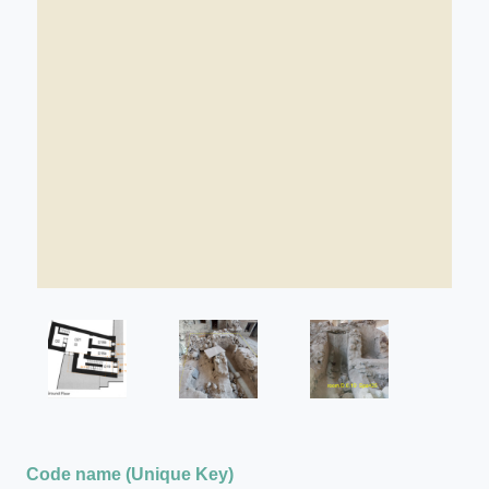
Code name (Unique Key)