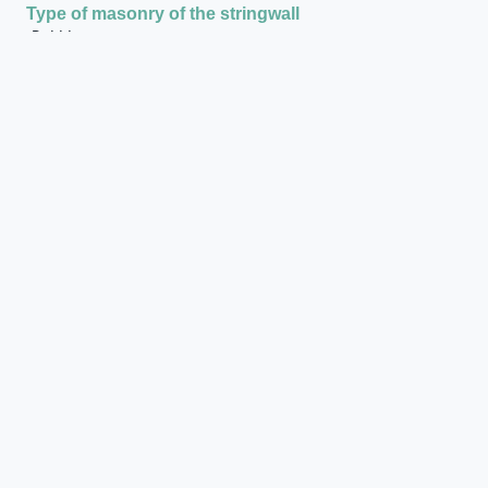
Type of masonry of the stringwall
Rubble masonry
Presence of vertical timber reinforcements of the
string wall
Yes
Stringwall: presence of stone bases at the end of the
stringwall
Yes
Stringwall: general dimensions of the stringwall
4.90 x 0.50
Type of masonry of the walls around the staircase
Rubble masonry
State of preservation when excavated
Bad