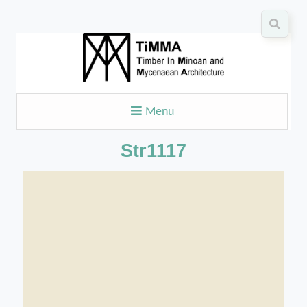
Menu
Str1117