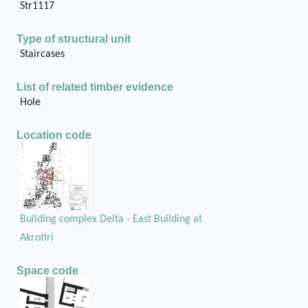
Str1117
Type of structural unit
Staircases
List of related timber evidence
Hole
Location code
Building complex Delta - East Building at
Akrotiri
Space code