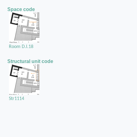
Space code
Room D.I.18
Structural unit code
Str1114
Position of the chase / cuvity in the structural unit
The external sill of the pier and window
partition