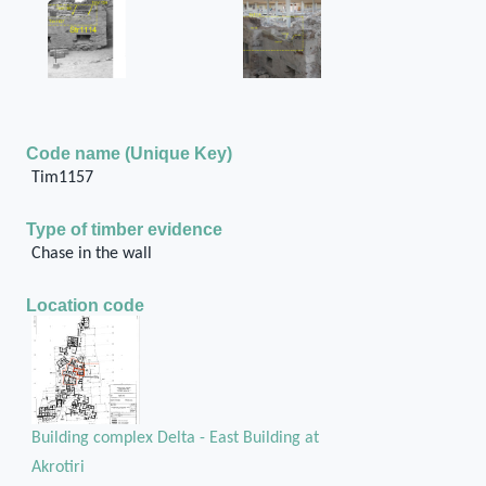
Code name (Unique Key)
Tim1157
Type of timber evidence
Chase in the wall
Location code
Building complex Delta - East Building at
Akrotiri