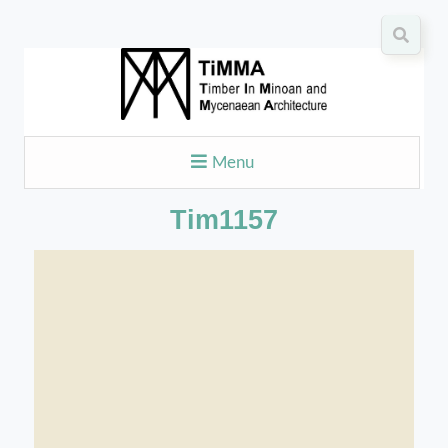
Menu
Tim1157