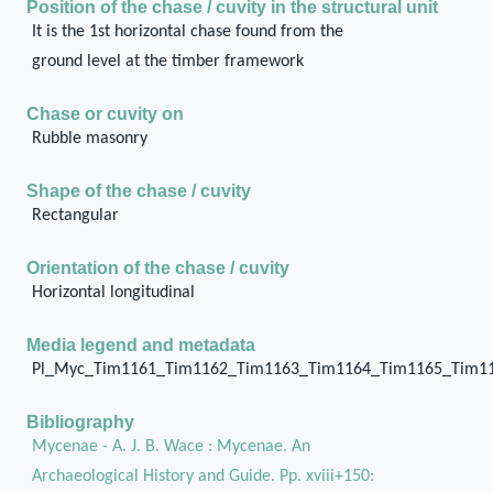
Position of the chase / cuvity in the structural unit
It is the 1st horizontal chase found from the
ground level at the timber framework
Chase or cuvity on
Rubble masonry
Shape of the chase / cuvity
Rectangular
Orientation of the chase / cuvity
Horizontal longitudinal
Media legend and metadata
Pl_Myc_Tim1161_Tim1162_Tim1163_Tim1164_Tim1165_Tim1
Bibliography
Mycenae - A. J. B. Wace : Mycenae. An
Archaeological History and Guide. Pp. xviii+150: