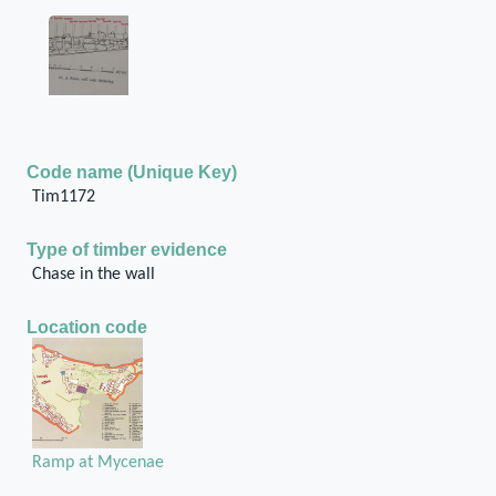
Code name (Unique Key)
Tim1172
Type of timber evidence
Chase in the wall
Location code
Ramp at Mycenae