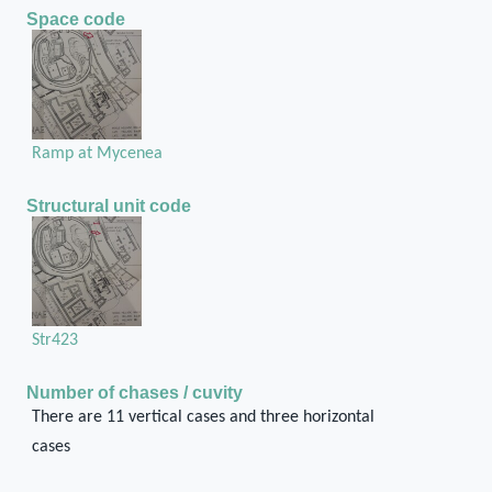
Space code
Ramp at Mycenea
Structural unit code
Str423
Number of chases / cuvity
There are 11 vertical cases and three horizontal
cases