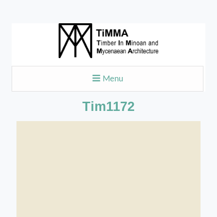
Menu
Tim1172