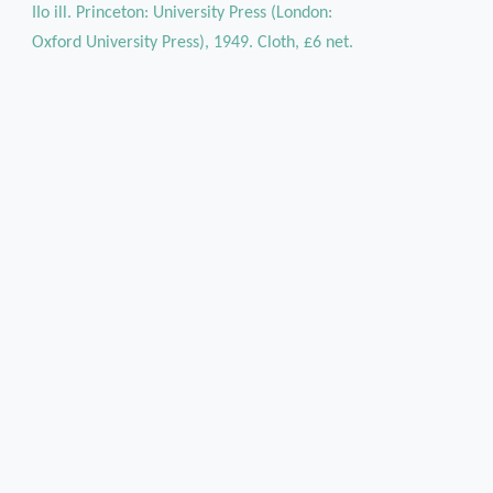
IIo ill. Princeton: University Press (London:
Oxford University Press), 1949. Cloth, £6 net.